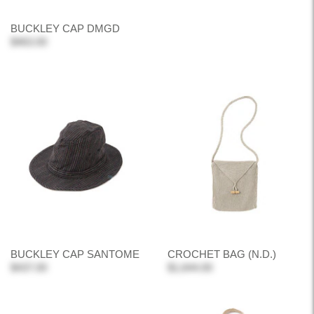
BUCKLEY CAP DMGD
$463.00
BUCKLEY CAP SANTOME
CROCHET BAG (N.D.)
$437.00
$1,644.00