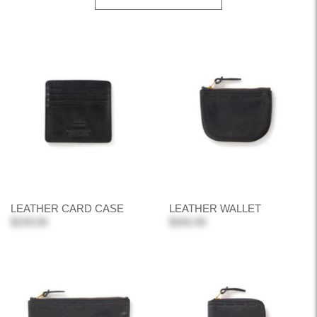
LEATHER CARD CASE
LEATHER WALLET
$159.00
$342.00