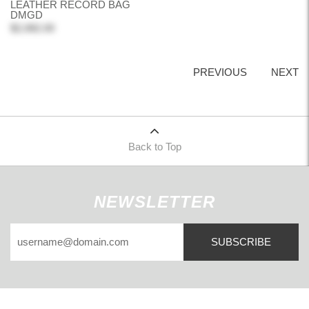
LEATHER RECORD BAG
DMGD
$2,082.00
PREVIOUS
NEXT
Back to Top
NEWSLETTER
SUBSCRIBE