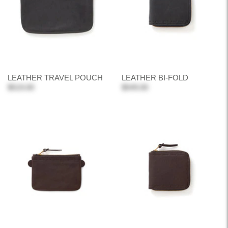
LEATHER TRAVEL POUCH
LEATHER BI-FOLD
$519.00
$549.00