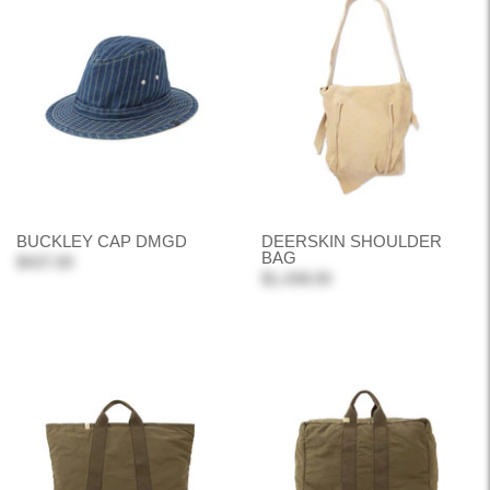
BUCKLEY CAP DMGD
DEERSKIN SHOULDER
BAG
$437.00
$1,438.00