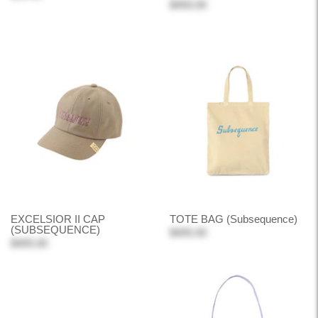
$450.00
EXCELSIOR II CAP
TOTE BAG (Subsequence)
(SUBSEQUENCE)
$405.00
$405.00