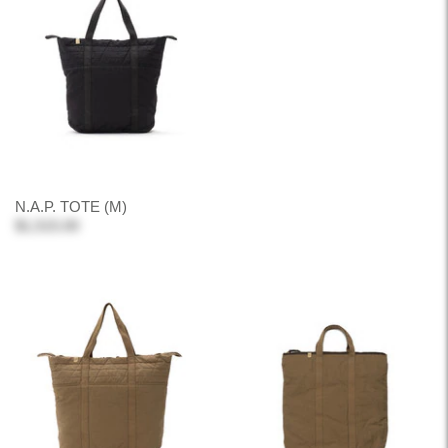
N.A.P. TOTE (M)
$1,515.00