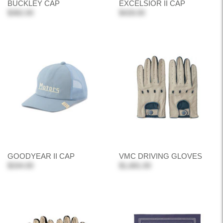
BUCKLEY CAP
EXCELSIOR II CAP
$382.00
$428.00
GOODYEAR II CAP
VMC DRIVING GLOVES
$334.00
$1,681.00