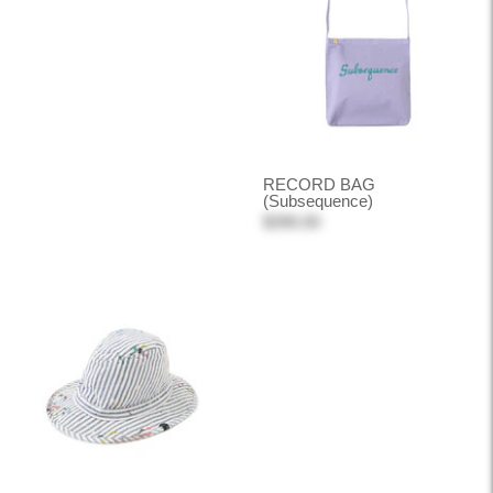
RECORD BAG
(Subsequence)
$390.00