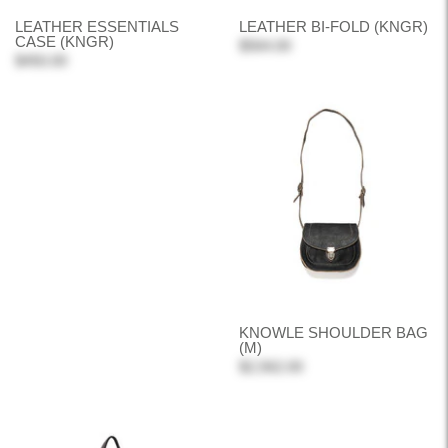
LEATHER ESSENTIALS
LEATHER BI-FOLD (KNGR)
CASE (KNGR)
$564.00
$450.00
KNOWLE SHOULDER BAG
(M)
$2,562.00