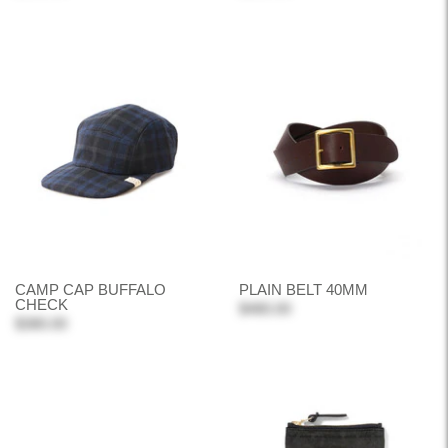
CAMP CAP BUFFALO
PLAIN BELT 40MM
CHECK
$480.00
$380.00