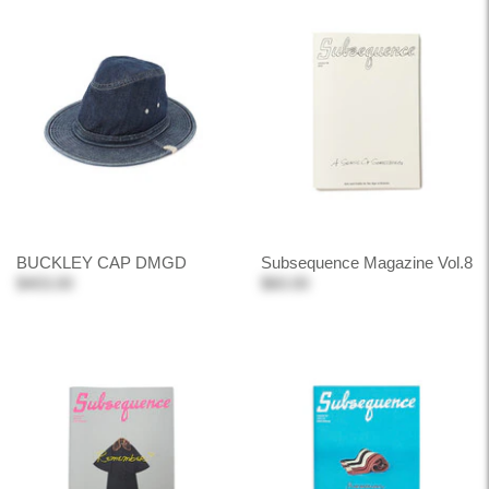
BUCKLEY CAP DMGD
Subsequence Magazine Vol.8
$403.00
$60.00