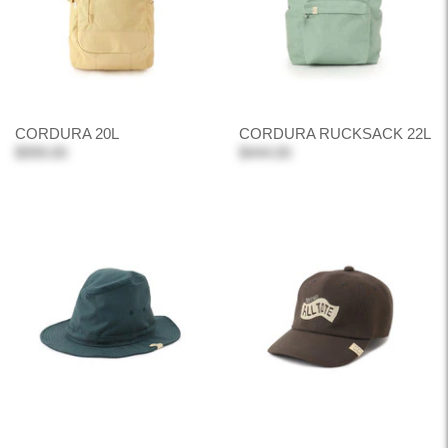
CORDURA 20L
CORDURA RUCKSACK 22L
$999.00
$444.00