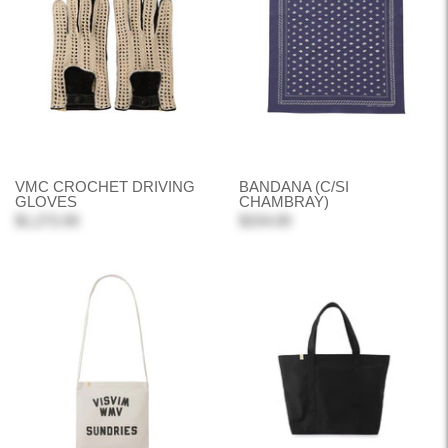
VMC CROCHET DRIVING
BANDANA (C/SI
GLOVES
CHAMBRAY)
$1,272.00
$154.00