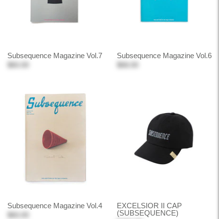
Subsequence Magazine Vol.7
Subsequence Magazine Vol.6
$60.00
$68.00
Subsequence Magazine Vol.4
EXCELSIOR II CAP
(SUBSEQUENCE)
$60.00