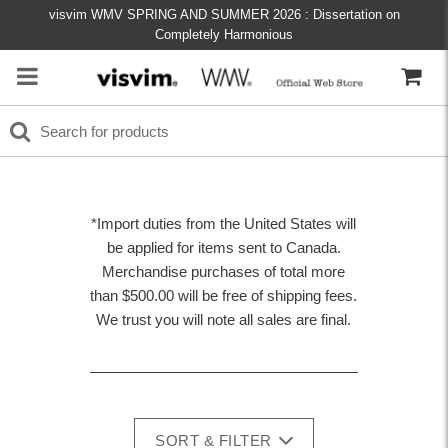
visvim WMV SPRING AND SUMMER 2026 : Dissertation on
Completely Harmonious
*Import duties from the United States will
be applied for items sent to Canada.
Merchandise purchases of total more
than $500.00 will be free of shipping fees.
We trust you will note all sales are final.
SORT & FILTER