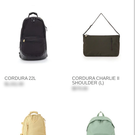
CORDURA 22L
CORDURA CHARLIE II
SHOULDER (L)
$1,011.00
$570.00