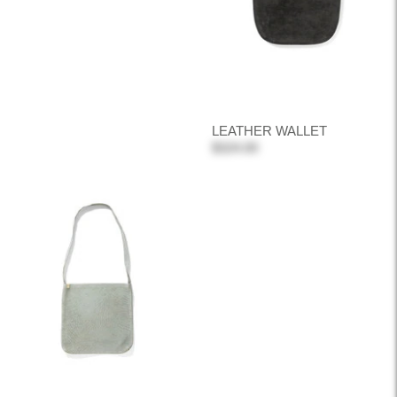
LEATHER WALLET
$324.00