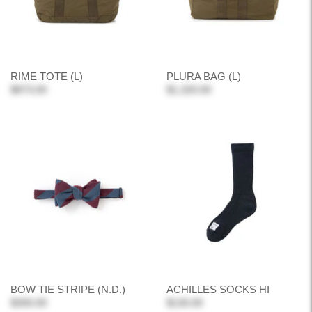
RIME TOTE (L)
PLURA BAG (L)
$873.00
$1,320.00
BOW TIE STRIPE (N.D.)
ACHILLES SOCKS HI
$300.00
$130.00