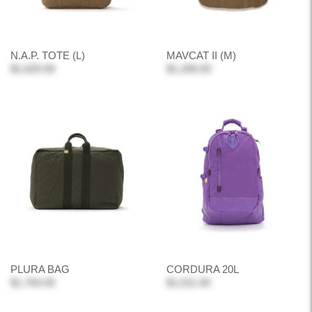
N.A.P. TOTE (L)
MAVCAT II (M)
$1,620.00
$1,206.00
PLURA BAG
CORDURA 20L
$1,764.00
$1,011.00