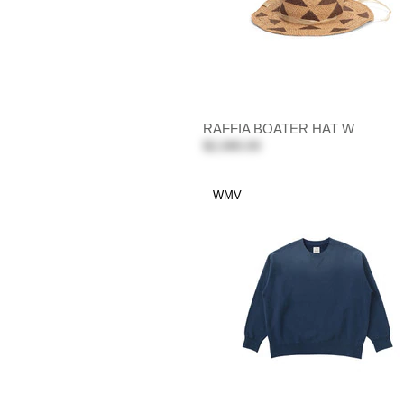
RAFFIA BOATER HAT W
$2,080.00
WMV