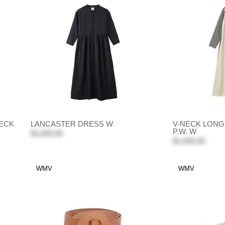
ECK
LANCASTER DRESS W
V-NECK LON
P.W. W
$1,830.00
$1,830.00
WMV
WMV