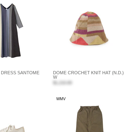
G DRESS SANTOME
DOME CROCHET KNIT HAT (N.D.)
W
$1,210.00
WMV