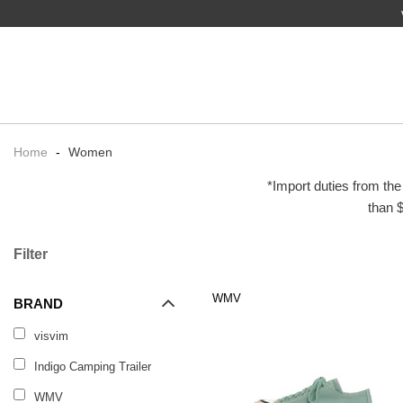
Home
-
Women
*Import duties from the
than $
Filter
WMV
BRAND
visvim
Indigo Camping Trailer
WMV