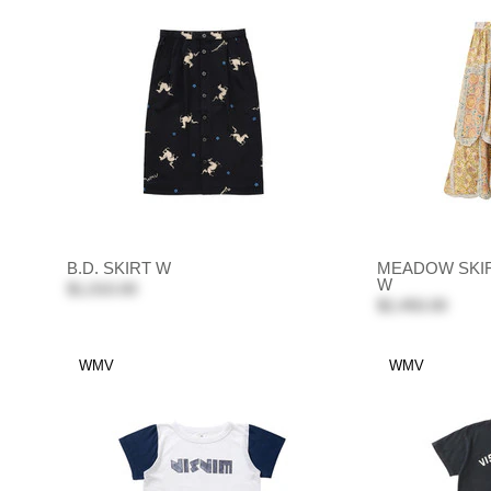
B.D. SKIRT W
MEADOW SKIR
W
$1,010.00
$2,450.00
WMV
WMV