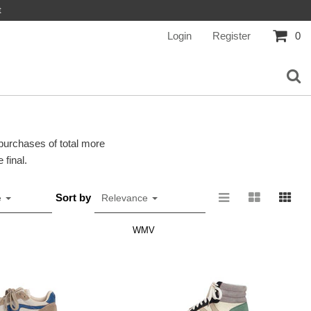
t
Login
Register
0
 purchases of total more
 final.
Sort by
e
Relevance
WMV