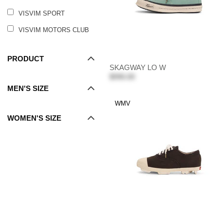
VISVIM SPORT
VISVIM MOTORS CLUB
PRODUCT
SKAGWAY LO W
$990.00
MEN'S SIZE
WMV
WOMEN'S SIZE