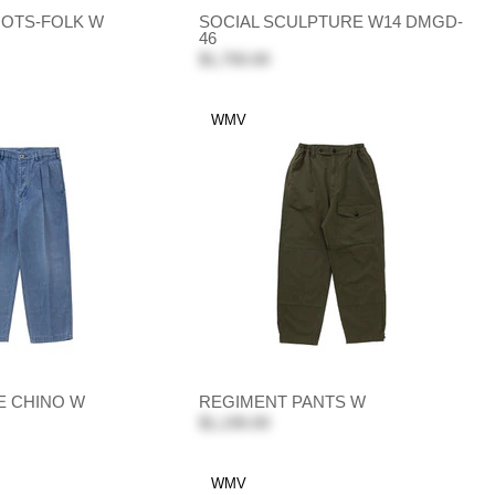
OTS-FOLK W
SOCIAL SCULPTURE W14 DMGD-
46
$1,700.00
WMV
E CHINO W
REGIMENT PANTS W
$1,190.00
WMV