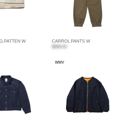
G.PATTEN W
CARROL PANTS W
$898.00
WMV