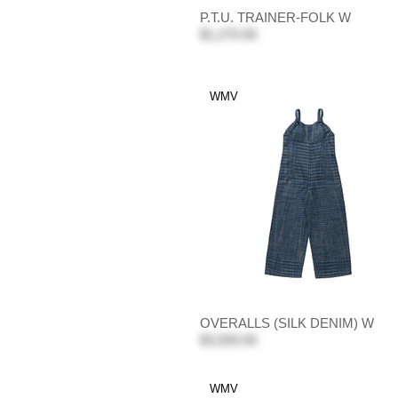
P.T.U. TRAINER-FOLK W
$1,270.00
WMV
OVERALLS (SILK DENIM) W
$3,500.00
WMV