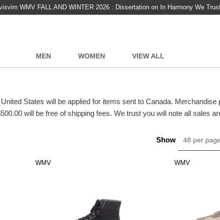
visvim WMV FALL AND WINTER 2026 : Dissertation on In Harmony We Trus
MEN
WOMEN
VIEW ALL
 United States will be applied for items sent to Canada. Merchandise
500.00 will be free of shipping fees. We trust you will note all sales are
Show
48 per pag
WMV
WMV