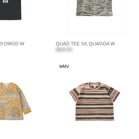
 89 DMGD W
QUAD TEE S/L QUAGGA W
$620.00
WMV