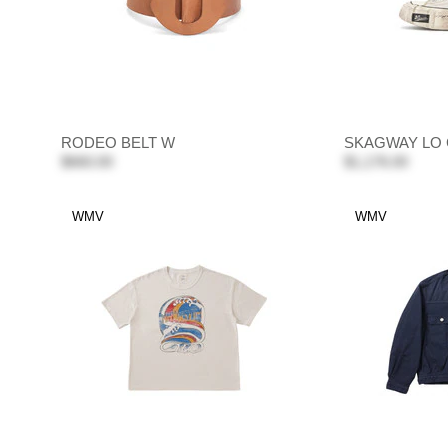
RODEO BELT W
SKAGWAY LO 
$660.00
$1,176.00
WMV
WMV