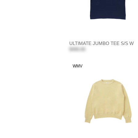
ULTIMATE JUMBO TEE S/S W
$490.00
WMV