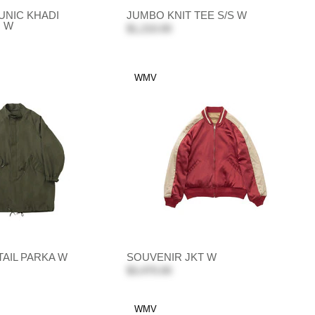
UNIC KHADI
JUMBO KNIT TEE S/S W
. W
$1,210.00
WMV
HTAIL PARKA W
SOUVENIR JKT W
$3,470.00
WMV