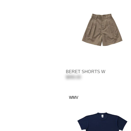
BERET SHORTS W
$890.00
WMV