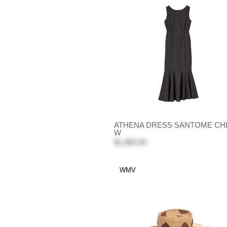
ATHENA DRESS SANTOME CH
W
$1,860.00
WMV