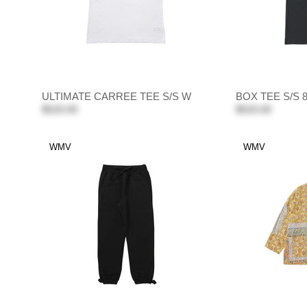
ULTIMATE CARREE TEE S/S W
BOX TEE S/S
$520.00
$520.00
WMV
WMV