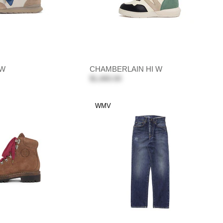
 W
CHAMBERLAIN HI W
$1,660.00
WMV