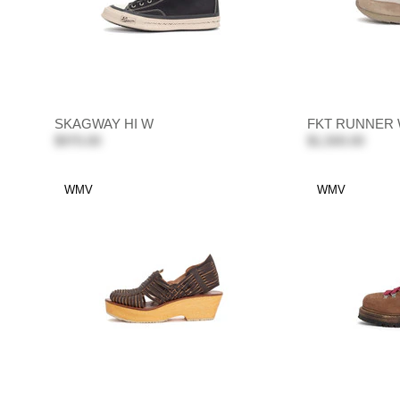
SKAGWAY HI W
FKT RUNNER
$970.00
$1,500.00
WMV
WMV