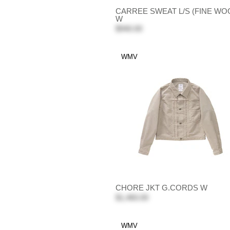
CARREE SWEAT L/S (FINE WO
W
$940.00
WMV
CHORE JKT G.CORDS W
$1,460.00
WMV