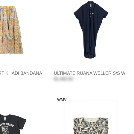
T KHADI BANDANA
ULTIMATE RUANA WELLER S/S W
$1,460.00
WMV