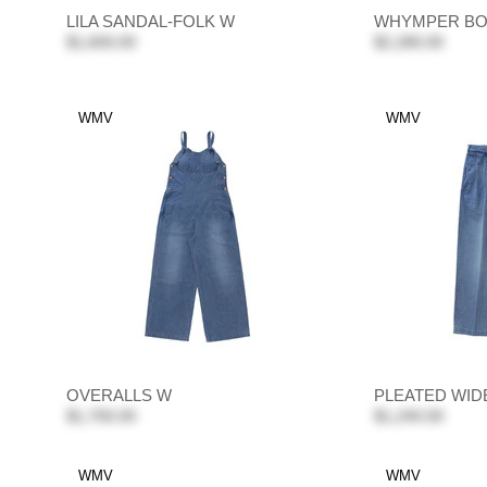
LILA SANDAL-FOLK W
WHYMPER BO
$1,600.00
$2,280.00
WMV
WMV
OVERALLS W
PLEATED WID
$1,700.00
$1,240.00
WMV
WMV