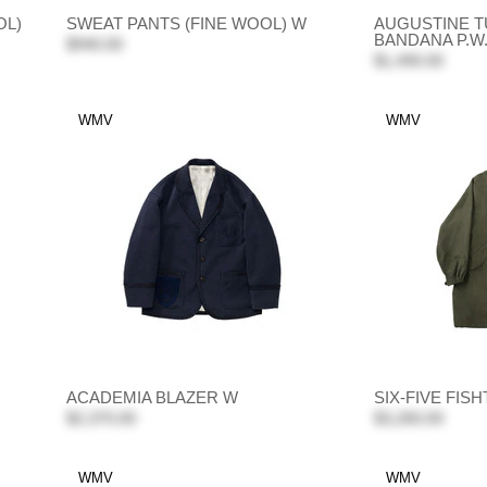
OL)
SWEAT PANTS (FINE WOOL) W
AUGUSTINE T
BANDANA P.W
$940.00
$1,490.00
WMV
WMV
ACADEMIA BLAZER W
SIX-FIVE FIS
$2,370.00
$3,260.00
WMV
WMV