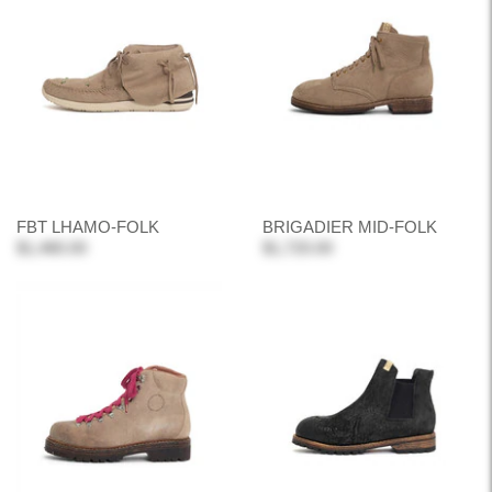
FBT LHAMO-FOLK
BRIGADIER MID-FOLK
$1,480.00
$1,720.00