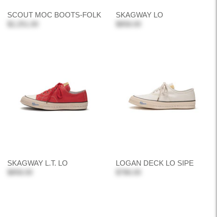
SCOUT MOC BOOTS-FOLK
SKAGWAY LO
$2,251.00
$858.00
SKAGWAY L.T. LO
LOGAN DECK LO SIPE
$858.00
$786.00