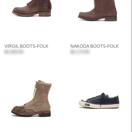
VIRGIL BOOTS-FOLK
NAKODA BOOTS-FOLK
$2,303.00
$2,173.00