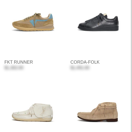
FKT RUNNER
CORDA-FOLK
$1,302.00
$1,491.00