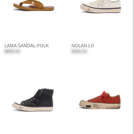
LAMA SANDAL-FOLK
NOLAN LO
$895.00
$930.00