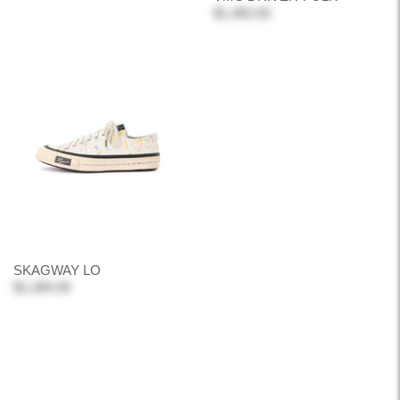
$1,482.00
SKAGWAY LO
$1,284.00