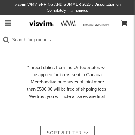
visvim WMV SPRING AND SUMMER 2026 : Dissertation on
Completely Harmonious
*Import duties from the United States will
be applied for items sent to Canada.
Merchandise purchases of total more
than $500.00 will be free of shipping fees.
We trust you will note all sales are final.
SORT & FILTER