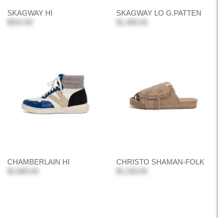
SKAGWAY HI
SKAGWAY LO G.PATTEN
$910.00
$1,400.00
CHAMBERLAIN HI
CHRISTO SHAMAN-FOLK
$1,660.00
$1,330.00