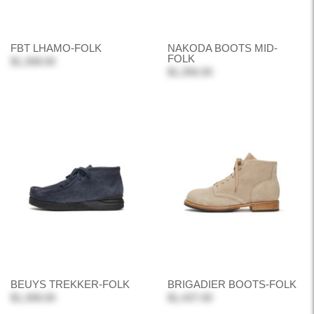
FBT LHAMO-FOLK
NAKODA BOOTS MID-
FOLK
$1,308.00
$1,356.00
BEUYS TREKKER-FOLK
BRIGADIER BOOTS-FOLK
$1,308.00
$1,437.00