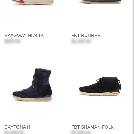
SKAGWAY HI ALTA
FKT RUNNER
$920.00
$1,620.00
DAYTONA HI
FBT SHAMAN-FOLK
$1,889.00
$1,605.00