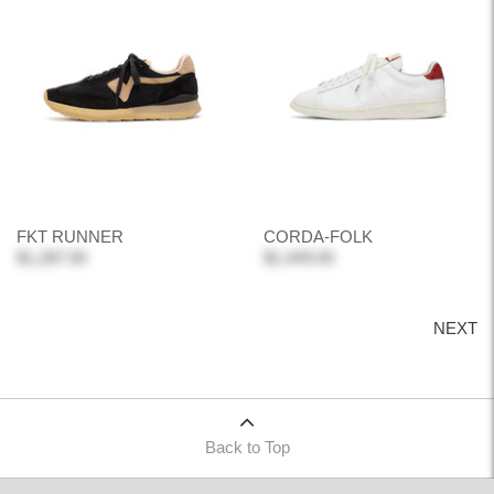
FKT RUNNER
CORDA-FOLK
$1,287.00
$1,449.00
NEXT
Back to Top