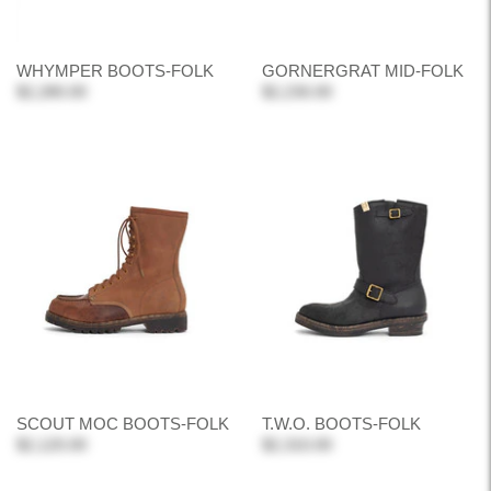
WHYMPER BOOTS-FOLK
GORNERGRAT MID-FOLK
$2,280.00
$2,230.00
SCOUT MOC BOOTS-FOLK
T.W.O. BOOTS-FOLK
$2,120.00
$2,310.00