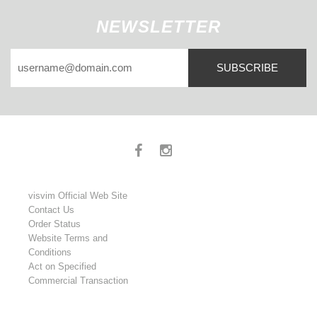
NEWSLETTER
SUBSCRIBE
visvim Official Web Site
Contact Us
Order Status
Website Terms and
Conditions
Act on Specified
Commercial Transaction