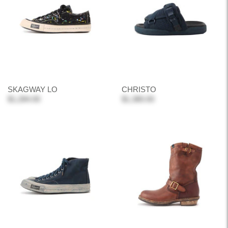
SKAGWAY LO
CHRISTO
$1,284.00
$1,380.00