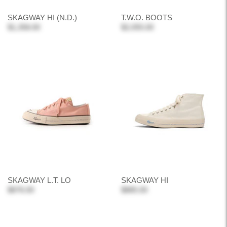
SKAGWAY HI (N.D.)
T.W.O. BOOTS
$1,358.00
$2,055.00
SKAGWAY L.T. LO
SKAGWAY HI
$876.00
$885.00