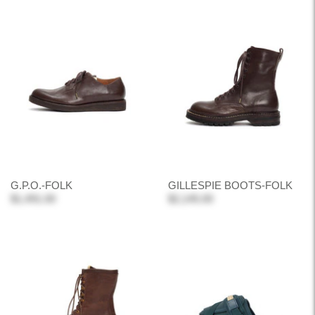
G.P.O.-FOLK
GILLESPIE BOOTS-FOLK
$1,491.00
$2,145.00