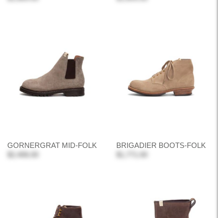
GORNERGRAT MID-FOLK
BRIGADIER BOOTS-FOLK
$2,406.00
$1,771.00