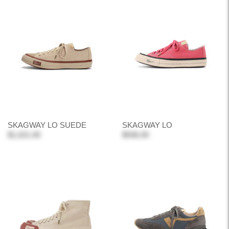
SKAGWAY LO SUEDE
SKAGWAY LO
$1,021.00
$936.00