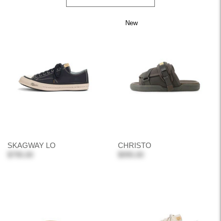
New
SKAGWAY LO
CHRISTO
$795.00
$995.00