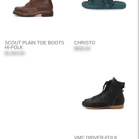
SCOUT PLAIN TOE BOOTS
CHRISTO
HI-FOLK
$930.00
$1,842.00
VMC DRIVER-FOLK