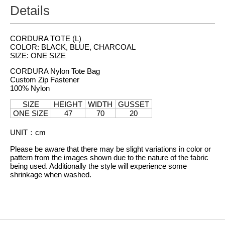
Details
CORDURA TOTE (L)
COLOR: BLACK, BLUE, CHARCOAL
SIZE: ONE SIZE
CORDURA Nylon Tote Bag
Custom Zip Fastener
100% Nylon
SIZE
HEIGHT
WIDTH
GUSSET
ONE SIZE
47
70
20
UNIT
：
cm
Please be aware that there may be slight variations in color or
pattern from the images shown due to the nature of the fabric
being used. Additionally the style will experience some
shrinkage when washed.