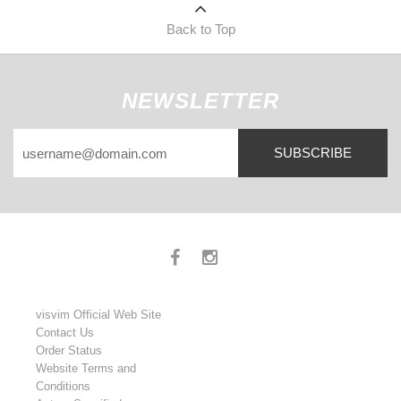
Back to Top
NEWSLETTER
SUBSCRIBE
visvim Official Web Site
Contact Us
Order Status
Website Terms and
Conditions