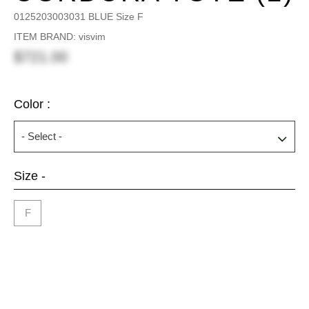
0125203003031 BLUE Size F
ITEM BRAND: visvim
$721.00
Color :
Size -
F