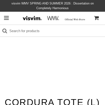
visvim WMV SPRING AND SUMMER 2026 : Dissertation on
Completely Harmonious
CORDURA TOTE (L)