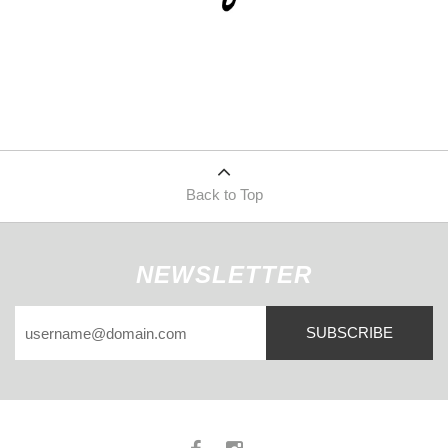
Back to Top
NEWSLETTER
SUBSCRIBE