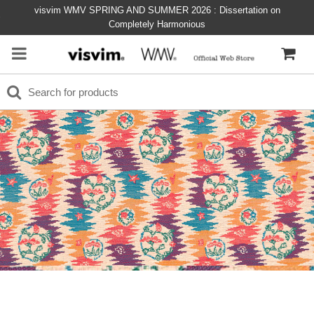
visvim WMV SPRING AND SUMMER 2026 : Dissertation on
Completely Harmonious