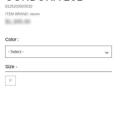
0125203003032
ITEM BRAND: visvim
$1,305.00
Color :
Size -
F