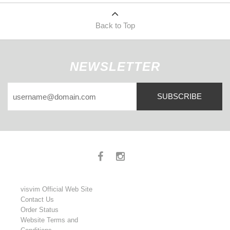
Back to Top
NEWSLETTER
SUBSCRIBE
visvim Official Web Site
Contact Us
Order Status
Website Terms and