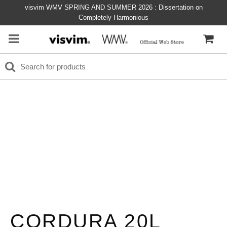
visvim WMV SPRING AND SUMMER 2026 : Dissertation on
Completely Harmonious
CORDURA 20L