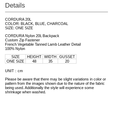
Details
CORDURA 20L
COLOR: BLACK, BLUE, CHARCOAL
SIZE: ONE SIZE
CORDURA Nylon 20L Backpack
Custom Zip Fastener
French Vegetable Tanned Lamb Leather Detail
100% Nylon
SIZE
HEIGHT
WIDTH
GUSSET
ONE SIZE
48
35
20
UNIT
：
cm
Please be aware that there may be slight variations in color or
pattern from the images shown due to the nature of the fabric
being used. Additionally the style will experience some
shrinkage when washed.