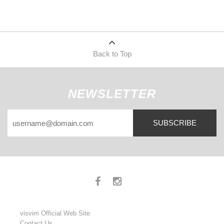
Back to Top
NEWSLETTER
SUBSCRIBE
visvim Official Web Site
Contact Us