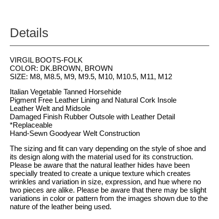
Details
VIRGIL BOOTS-FOLK
COLOR: DK.BROWN, BROWN
SIZE: M8, M8.5, M9, M9.5, M10, M10.5, M11, M12
Italian Vegetable Tanned Horsehide
Pigment Free Leather Lining and Natural Cork Insole
Leather Welt and Midsole
Damaged Finish Rubber Outsole with Leather Detail
*Replaceable
Hand-Sewn Goodyear Welt Construction
The sizing and fit can vary depending on the style of shoe and
its design along with the material used for its construction.
Please be aware that the natural leather hides have been
specially treated to create a unique texture which creates
wrinkles and variation in size, expression, and hue where no
two pieces are alike. Please be aware that there may be slight
variations in color or pattern from the images shown due to the
nature of the leather being used.