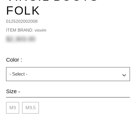
FOLK
0125202002008
ITEM BRAND: visvim
$2,303.00
Color :
Size -
M9
M9.5