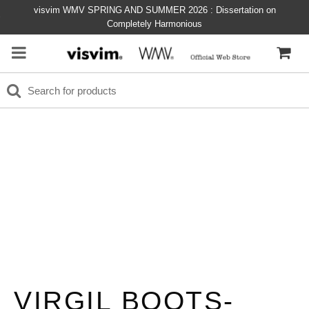
visvim WMV SPRING AND SUMMER 2026 : Dissertation on
Completely Harmonious
VIRGIL BOOTS-