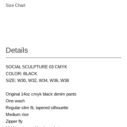
Size Chart
Details
SOCIAL SCULPTURE 03 CMYK
COLOR: BLACK
SIZE: W30, W32, W34, W36, W38
Original 14oz cmyk black denim pants
One wash
Regular-slim fit, tapered silhouette
Medium rise
Zipper fly