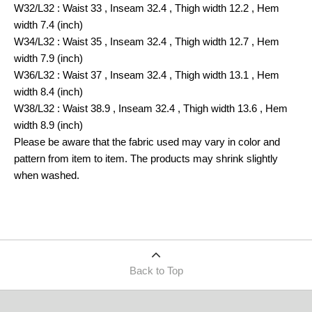
W32/L32 : Waist 33 , Inseam 32.4 , Thigh width 12.2 , Hem
width 7.4 (inch)
W34/L32 : Waist 35 , Inseam 32.4 , Thigh width 12.7 , Hem
width 7.9 (inch)
W36/L32 : Waist 37 , Inseam 32.4 , Thigh width 13.1 , Hem
width 8.4 (inch)
W38/L32 : Waist 38.9 , Inseam 32.4 , Thigh width 13.6 , Hem
width 8.9 (inch)
Please be aware that the fabric used may vary in color and
pattern from item to item. The products may shrink slightly
when washed.
Back to Top