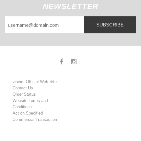
NEWSLETTER
SUBSCRIBE
visvim Official Web Site
Contact Us
Order Status
Website Terms and
Conditions
Act on Specified
Commercial Transaction