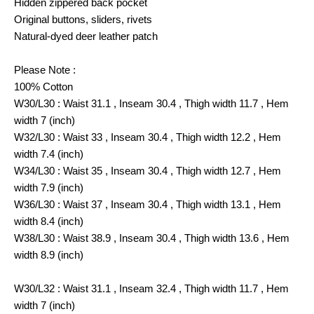
Hidden zippered back pocket
Original buttons, sliders, rivets
Natural-dyed deer leather patch
Please Note :
100% Cotton
W30/L30 : Waist 31.1 , Inseam 30.4 , Thigh width 11.7 , Hem
width 7 (inch)
W32/L30 : Waist 33 , Inseam 30.4 , Thigh width 12.2 , Hem
width 7.4 (inch)
W34/L30 : Waist 35 , Inseam 30.4 , Thigh width 12.7 , Hem
width 7.9 (inch)
W36/L30 : Waist 37 , Inseam 30.4 , Thigh width 13.1 , Hem
width 8.4 (inch)
W38/L30 : Waist 38.9 , Inseam 30.4 , Thigh width 13.6 , Hem
width 8.9 (inch)
W30/L32 : Waist 31.1 , Inseam 32.4 , Thigh width 11.7 , Hem
width 7 (inch)