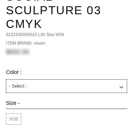
SCULPTURE 03
CMYK
0122105005010 L30 Size W36
ITEM BRAND: visvim
$650.00
Color :
Size -
W36