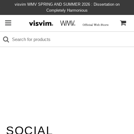
visvim WMV SPRING AND SUMMER 2026 : Dissertation on
Completely Harmonious
SOCIAL