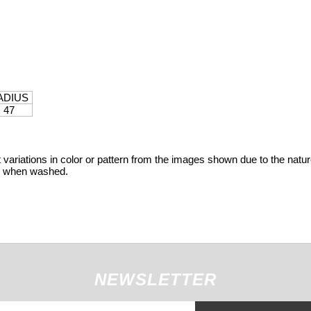
ADIUS
47
variations in color or pattern from the images shown due to the nature
ge when washed.
NEWSLETTER