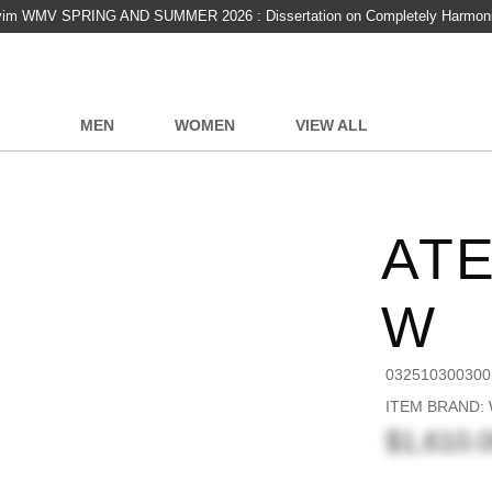
vim WMV SPRING AND SUMMER 2026 : Dissertation on Completely Harmon
MEN
WOMEN
VIEW ALL
AT
W
032510300300
ITEM BRAND:
$1,610.