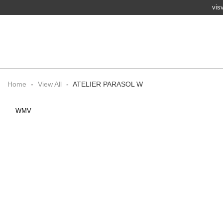
vis
Home
-
View All
-
ATELIER PARASOL W
WMV