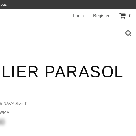
ious
Login
Register
0
ELIER PARASOL
5 NAVY Size F
 WMV
00