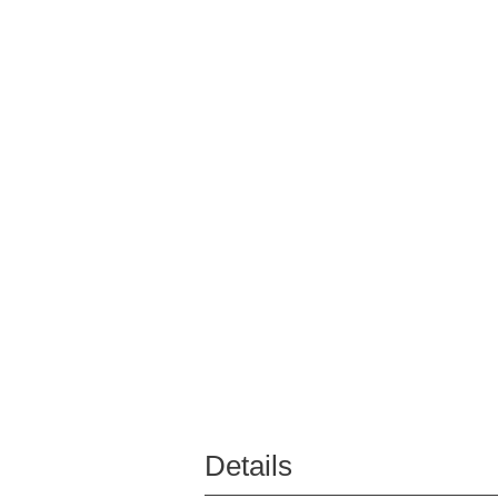
Details