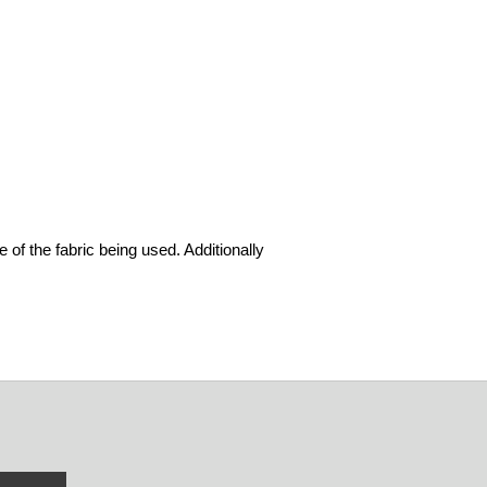
 of the fabric being used. Additionally