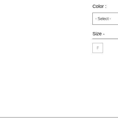
Color :
Size -
F