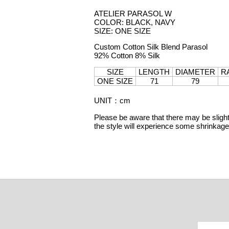
ATELIER PARASOL W
COLOR: BLACK, NAVY
SIZE: ONE SIZE
Custom Cotton Silk Blend Parasol
92% Cotton 8% Silk
SIZE
LENGTH
DIAMETER
R
ONE SIZE
71
79
UNIT
：
cm
Please be aware that there may be slight 
the style will experience some shrinka