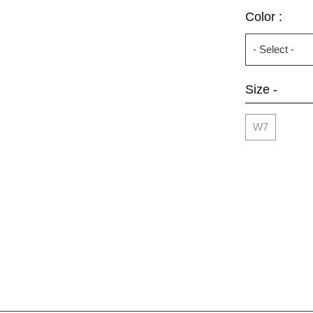
Color :
Size -
W7