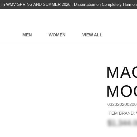
vim WMV SPRING AND SUMMER 2026 : Dissertation on Completely Harmon
MEN
WOMEN
VIEW ALL
MA
MO
032320200200
ITEM BRAND:
$1,344.