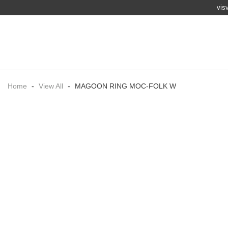
vis
Home
-
View All
-
MAGOON RING MOC-FOLK W