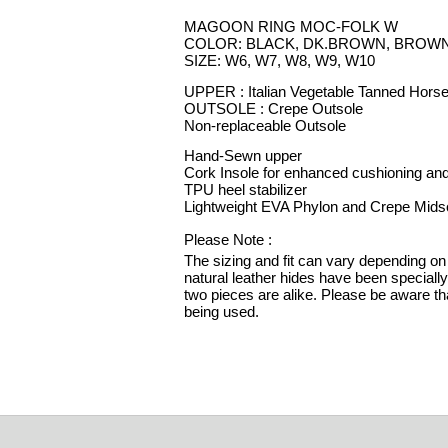
MAGOON RING MOC-FOLK W
COLOR: BLACK, DK.BROWN, BROW
SIZE: W6, W7, W8, W9, W10
UPPER : Italian Vegetable Tanned Hors
OUTSOLE : Crepe Outsole
Non-replaceable Outsole
Hand-Sewn upper
Cork Insole for enhanced cushioning and
TPU heel stabilizer
Lightweight EVA Phylon and Crepe Mids
Please Note :
The sizing and fit can vary depending on 
natural leather hides have been speciall
two pieces are alike. Please be aware tha
being used.