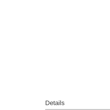
Details