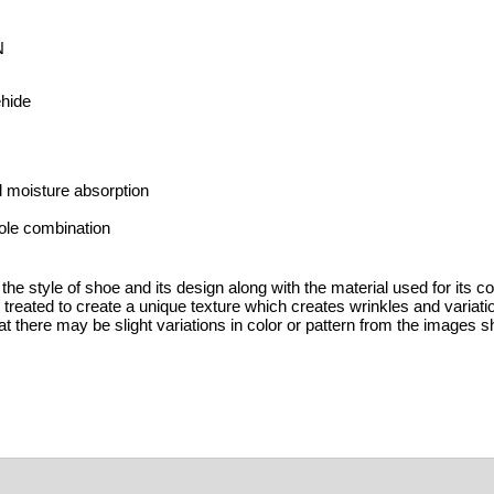
N
ehide
 moisture absorption
ole combination
the style of shoe and its design along with the material used for its c
y treated to create a unique texture which creates wrinkles and variat
t there may be slight variations in color or pattern from the images s