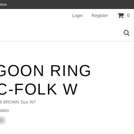
ious
Login
Register
0
GOON RING
C-FOLK W
9 BROWN Size W7
 WMV
00