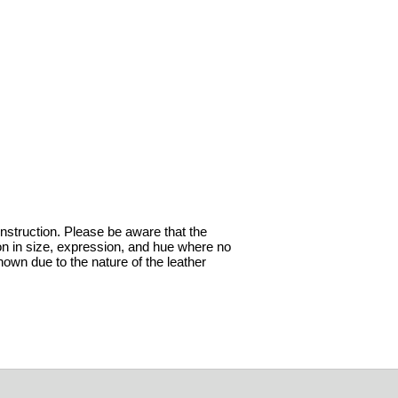
onstruction. Please be aware that the
ion in size, expression, and hue where no
hown due to the nature of the leather