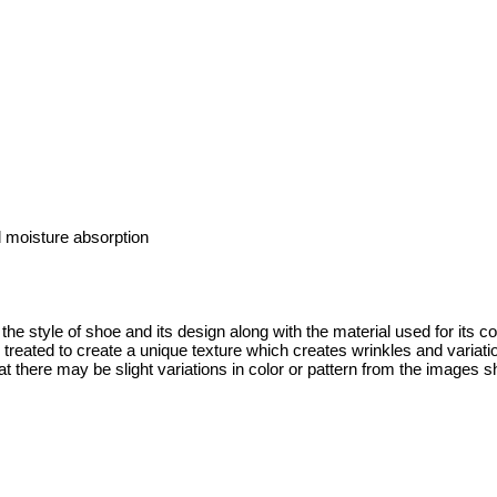
 moisture absorption
the style of shoe and its design along with the material used for its c
y treated to create a unique texture which creates wrinkles and variat
t there may be slight variations in color or pattern from the images s