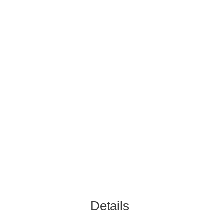
Details