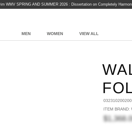
vim WMV SPRING AND SUMMER 2026 : Dissertation on Completely Harmon
MEN
WOMEN
VIEW ALL
WA
FO
032310200200
ITEM BRAND:
$1,368.