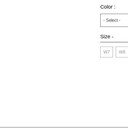
Color :
Size -
W7
W8