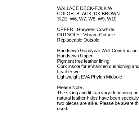
WALLACE DECK-FOLK W
COLOR: BLACK, DK.BROWN
SIZE: W6, W7, W8, W9, W10
UPPER : Horween Cowhide
OUTSOLE : Vibram Outsole
Replaceable Outsole
Handsewn Goodyear Welt Construction
Handsewn Upper
Pigment free leather lining
Cork insole for enhanced cushioning and
Leather welt
Lightweight EVA Phylon Midsole
Please Note :
The sizing and fit can vary depending on 
natural leather hides have been speciall
two pieces are alike. Please be aware tha
used.