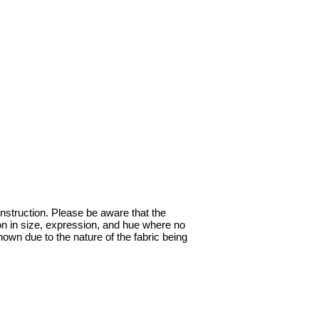
onstruction. Please be aware that the
ion in size, expression, and hue where no
hown due to the nature of the fabric being