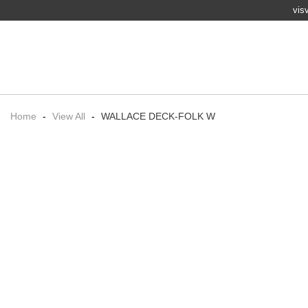
vis
Home
-
View All
-
WALLACE DECK-FOLK W