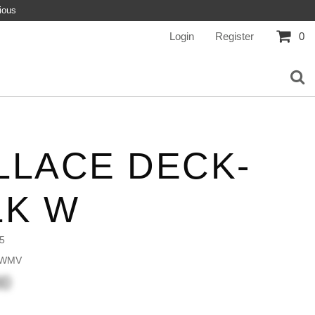
ious
Login
Register
0
LLACE DECK-
LK W
5
 WMV
00