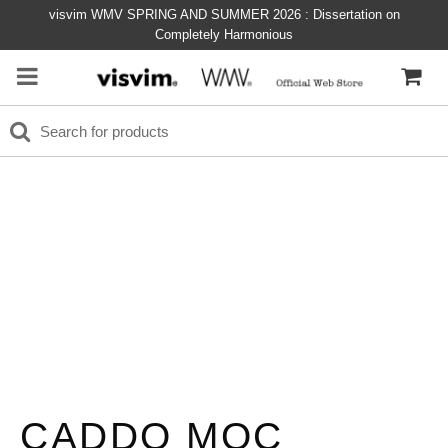
visvim WMV SPRING AND SUMMER 2026 : Dissertation on
Completely Harmonious
CADDO MOC