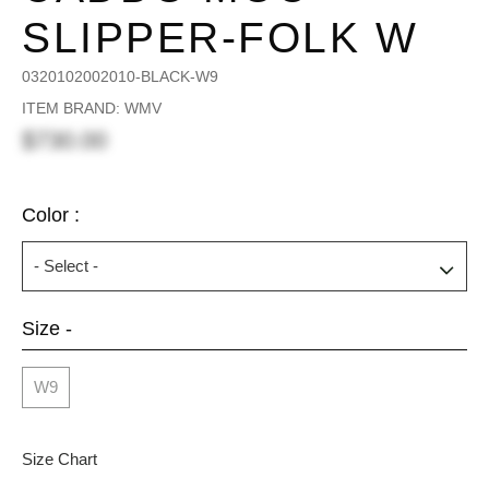
SLIPPER-FOLK W
0320102002010-BLACK-W9
ITEM BRAND: WMV
$730.00
Color :
Size -
W9
Size Chart