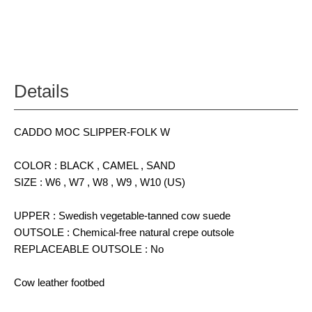
Details
CADDO MOC SLIPPER-FOLK W
COLOR : BLACK , CAMEL , SAND
SIZE : W6 , W7 , W8 , W9 , W10 (US)
UPPER : Swedish vegetable-tanned cow suede
OUTSOLE : Chemical-free natural crepe outsole
REPLACEABLE OUTSOLE : No
Cow leather footbed