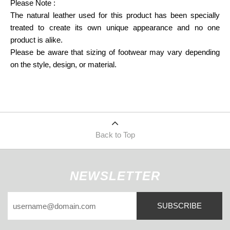
Please Note : 
The natural leather used for this product has been specially 
treated to create its own unique appearance and no one 
product is alike.
Please be aware that sizing of footwear may vary depending 
on the style, design, or material.
Back to Top
NEWSLETTER
SUBSCRIBE