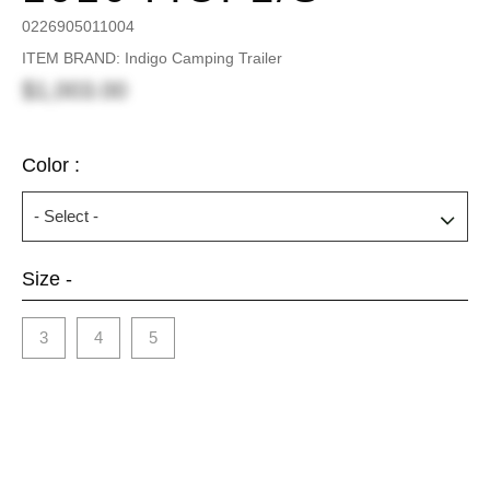
0226905011004
ITEM BRAND: Indigo Camping Trailer
$1,003.00
Color :
Size -
3
4
5