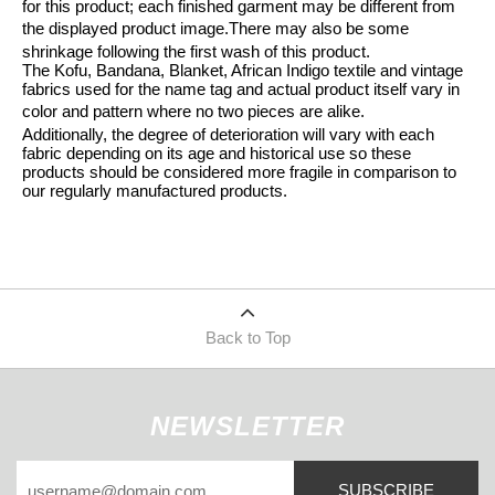
for this product; each finished garment may be different from
the displayed product image.
There may also be some
shrinkage following the first wash of this product.
The Kofu, Bandana, Blanket, African Indigo textile and vintage
fabrics used for the name tag and actual product itself vary in
color and pattern where no two pieces are alike.
Additionally, the degree of deterioration will vary with each
fabric depending on its age and historical use so these
products should be considered more fragile in comparison to
our regularly manufactured products.
Back to Top
NEWSLETTER
SUBSCRIBE