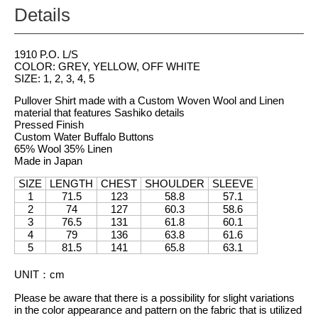
Details
1910 P.O. L/S
COLOR: GREY, YELLOW, OFF WHITE
SIZE: 1, 2, 3, 4, 5
Pullover Shirt made with a Custom Woven Wool and Linen
material that features Sashiko details
Pressed Finish
Custom Water Buffalo Buttons
65% Wool 35% Linen
Made in Japan
SIZE
LENGTH
CHEST
SHOULDER
SLEEVE
1
71.5
123
58.8
57.1
2
74
127
60.3
58.6
3
76.5
131
61.8
60.1
4
79
136
63.8
61.6
5
81.5
141
65.8
63.1
UNIT
：
cm
Please be aware that there is a possibility for slight variations
in the color appearance and pattern on the fabric that is utilized