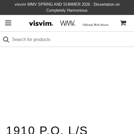
visvim WMV SPRING AND SUMMER 2026 : Dissertation on
Completely Harmonious
1910 P.O. L/S