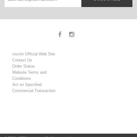
visvim Official Web Site
Contact Us
Order Status
Website Terms and
Conditions
Act on Specified
Commercial Transaction