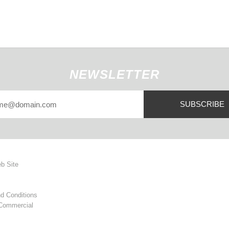
NEWSLETTER
SUBSCRIBE
eb Site
d Conditions
 Commercial