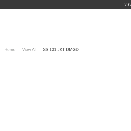
vis
Home
-
View All
-
SS 101 JKT DMGD