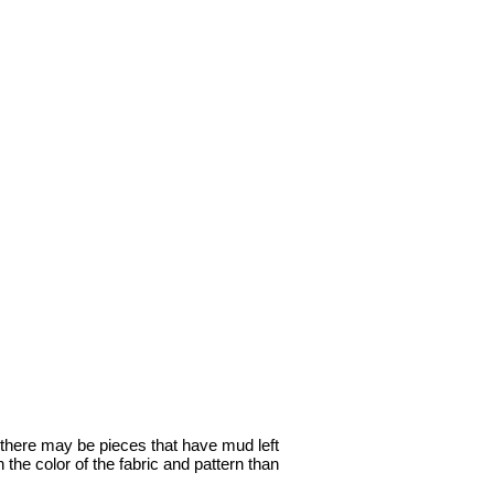
o, there may be pieces that have mud left
 the color of the fabric and pattern than