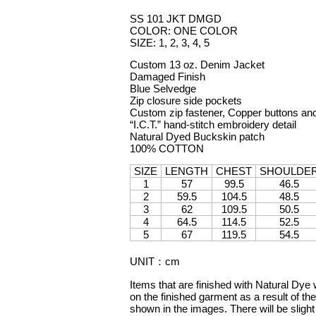
SS 101 JKT DMGD
COLOR: ONE COLOR
SIZE: 1, 2, 3, 4, 5
Custom 13 oz. Denim Jacket
Damaged Finish
Blue Selvedge
Zip closure side pockets
Custom zip fastener, Copper buttons and
“I.C.T.” hand-stitch embroidery detail
Natural Dyed Buckskin patch
100% COTTON
SIZE
LENGTH
CHEST
SHOULDE
1
57
99.5
46.5
2
59.5
104.5
48.5
3
62
109.5
50.5
4
64.5
114.5
52.5
5
67
119.5
54.5
UNIT
：
cm
Items that are finished with Natural Dye 
on the finished garment as a result of the
shown in the images. There will be slight