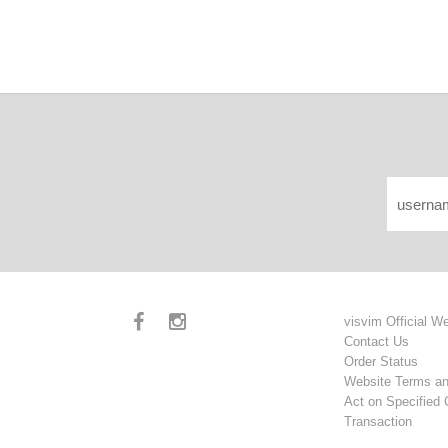
visvim Official W
Contact Us
Order Status
Website Terms an
Act on Specified
Transaction