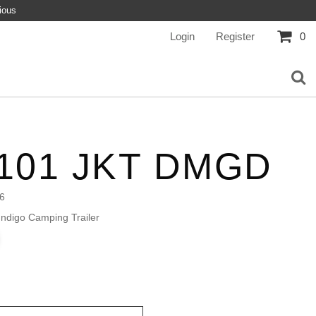
ious
Login
Register
0
101 JKT DMGD
6
ndigo Camping Trailer