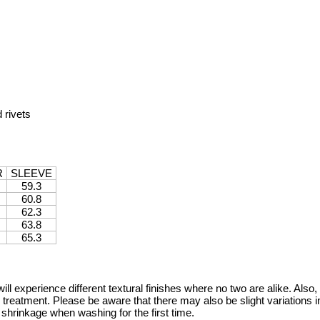
 rivets
R
SLEEVE
59.3
60.8
62.3
63.8
65.3
will experience different textural finishes where no two are alike. Als
 treatment. Please be aware that there may also be slight variations in
 shrinkage when washing for the first time.