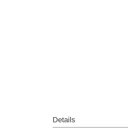
Details