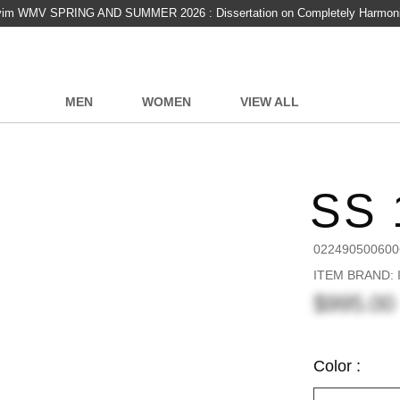
vim WMV SPRING AND SUMMER 2026 : Dissertation on Completely Harmon
MEN
WOMEN
VIEW ALL
SS 
022490500600
ITEM BRAND: I
$995.00
Color :