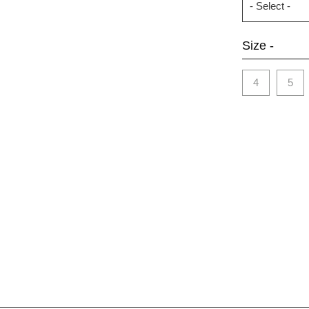
Size -
4
5