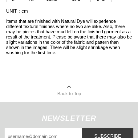
UNIT
：
cm
Items that are finished with Natural Dye will experience
different textural finishes where no two are alike. Also, there
may be pieces that have mud left on the finished garment as a
result of the treatment. Please be aware that there may also be
slight variations in the color of the fabric and pattern than
shown in the images. There will be slight shrinkage when
washing for the first time.
Back to Top
NEWSLETTER
SUBSCRIBE