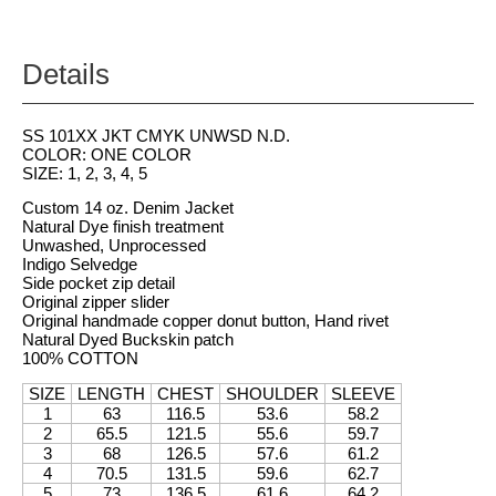
Details
SS 101XX JKT CMYK UNWSD N.D.
COLOR: ONE COLOR
SIZE: 1, 2, 3, 4, 5
Custom 14 oz. Denim Jacket
Natural Dye finish treatment
Unwashed, Unprocessed
Indigo Selvedge
Side pocket zip detail
Original zipper slider
Original handmade copper donut button, Hand rivet
Natural Dyed Buckskin patch
100% COTTON
SIZE
LENGTH
CHEST
SHOULDER
SLEEVE
1
63
116.5
53.6
58.2
2
65.5
121.5
55.6
59.7
3
68
126.5
57.6
61.2
4
70.5
131.5
59.6
62.7
5
73
136.5
61.6
64.2