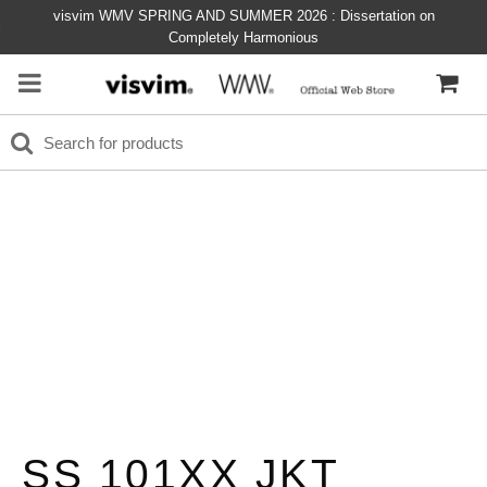
visvim WMV SPRING AND SUMMER 2026 : Dissertation on
Completely Harmonious
SS 101XX JKT