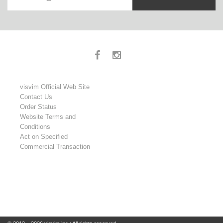
visvim Official Web Site
Contact Us
Order Status
Website Terms and
Conditions
Act on Specified
Commercial Transaction