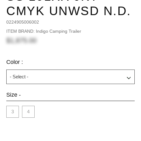
CMYK UNWSD N.D.
0224905006002
ITEM BRAND: Indigo Camping Trailer
$1,875.00
Color :
Size -
3
4