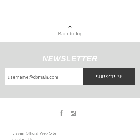
Back to Top
NEWSLETTER
SUBSCRIBE
visvim Official Web Site
Contact Us