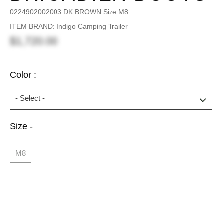
0224902002003 DK.BROWN Size M8
ITEM BRAND: Indigo Camping Trailer
$1,720.00
Color :
Size -
M8