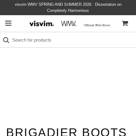
visvim WMV SPRING AND SUMMER 2026 : Dissertation on
Completely Harmonious
BRIGADIER BOOTS