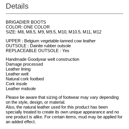
Details
BRIGADIER BOOTS
COLOR: ONE COLOR
SIZE: M8, M8.5, M9, M9.5, M10, M10.5, M11, M12
UPPER : Belgium vegetable-tanned cow leather
OUTSOLE : Dainite rubber outsole
REPLACEABLE OUTSOLE : Yes
Handmade Goodyear welt construction
Damage processed
Leather lining
Leather welt
Natural cork footbed
Cork insole
Leather midsole
Please be aware that sizing of footwear may vary depending
on the style, design, or material.
Also, the natural leather used for this product has been
specially treated to create its own unique appearance and no
one product is alike. For certain items, mud may be applied for
an added effect.