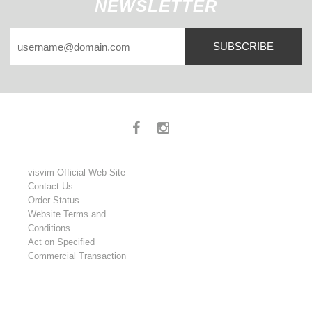
NEWSLETTER
SUBSCRIBE
visvim Official Web Site
Contact Us
Order Status
Website Terms and
Conditions
Act on Specified
Commercial Transaction