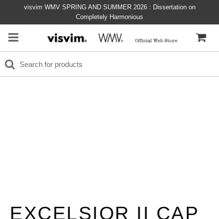
visvim WMV SPRING AND SUMMER 2026 : Dissertation on
Completely Harmonious
EXCELSIOR II CAP