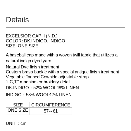
Details
EXCELSIOR CAP II (N.D.)
COLOR: DK.INDIGO, INDIGO
SIZE: ONE SIZE
A baseball cap made with a woven twill fabric that utilizes a
natural indigo dyed yarn.
Natural Dye finish treatment
Custom brass buckle with a special antique finish treatment
Vegetable Tanned Cowhide adjustable strap
"I,C,T," machine embroidery detail
DK.INDIGO
：
52% WOOL
48% LINEN
INDIGO
：
58% WOOL
42% LINEN
SIZE
CIRCUMFERENCE
ONE SIZE
57
～
61
UNIT
：
cm