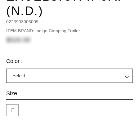
(N.D.)
0223903003009
ITEM BRAND: Indigo Camping Trailer
$520.00
Color :
Size -
F