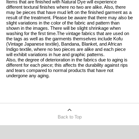
Items that are finished with Natural Dye will experience
different textural finishes where no two are alike. Also, there
may be pieces that have mud left on the finished garment as a
result of the treatment. Please be aware that there may also be
slight variations in the color of the fabric and pattern than
shown in the images. There will be slight shrinkage when
washing for the first time.The vintage fabrics that are used on
the tags as well as the garments themselves include Kofu
(Vintage Japanese textile), Bandana, Blanket, and African
Indigo textile, where no two pieces are alike and each piece
will exhibit variations in hue and graphic patterns.
Also, the degree of deterioration in the fabrics due to aging is
different for each piece; this affects the durability against rips
and tears compared to normal products that have not
undergone any aging.
Back to Top