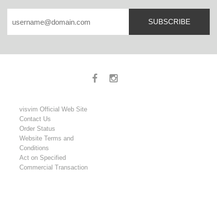
SUBSCRIBE
visvim Official Web Site
Contact Us
Order Status
Website Terms and
Conditions
Act on Specified
Commercial Transaction