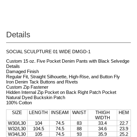
Details
SOCIAL SCULPTURE 01 WIDE DMGD-1
Custom 15 oz. Five Pocket Denim Pants with Black Selvedge
Details
Damaged Finish
Regular Fit, Straight Silhouette, High-Rise, and Button Fly
Iron Denim Tack Buttons and Rivets
Custom Zip Fastener
Hidden Internal Zip Pocket on Back Right Patch Pocket
Natural Dyed Buckskin Patch
100% Cotton
SIZE
LENGTH
INSEAM
WAIST
THIGH
HEM
WIDTH
W30/L30
104
74.5
83
33.4
22.7
W32/L30
104.5
74.5
88
34.6
23.9
W34/L30
105
74.5
93
35.9
25.2