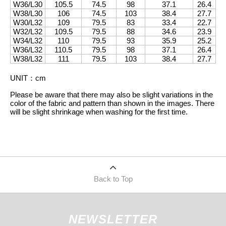
W36/L30
105.5
74.5
98
37.1
26.4
W38/L30
106
74.5
103
38.4
27.7
W30/L32
109
79.5
83
33.4
22.7
W32/L32
109.5
79.5
88
34.6
23.9
W34/L32
110
79.5
93
35.9
25.2
W36/L32
110.5
79.5
98
37.1
26.4
W38/L32
111
79.5
103
38.4
27.7
UNIT
：
cm
Please be aware that there may also be slight variations in the
color of the fabric and pattern than shown in the images. There
will be slight shrinkage when washing for the first time.
Back to Top
NEWSLETTER