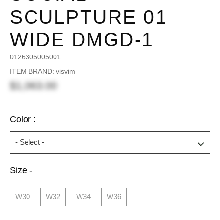
SCULPTURE 01
WIDE DMGD-1
0126305005001
ITEM BRAND: visvim
$1,063.00
Color :
Size -
W30
W32
W34
W36