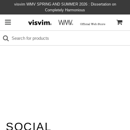
visvim WMV SPRING AND SUMMER 2026 : Dissertation on
Completely Harmonious
SOCIAL