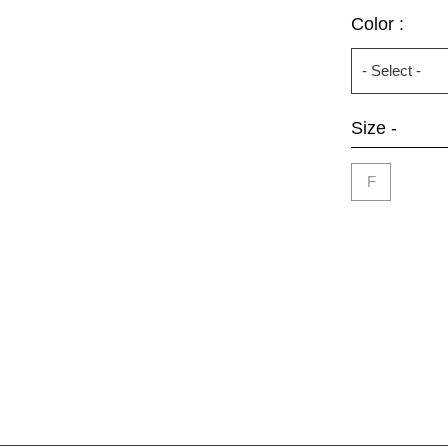
Color :
Size -
F