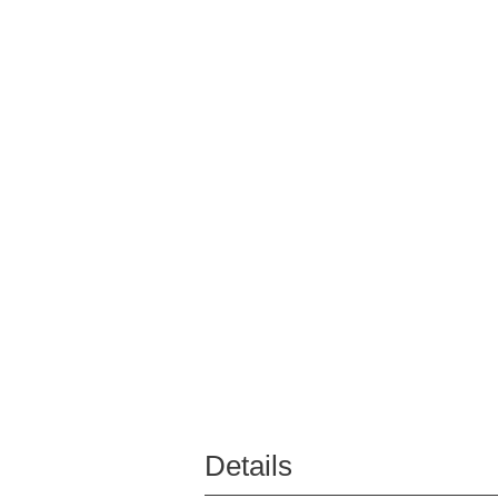
Details