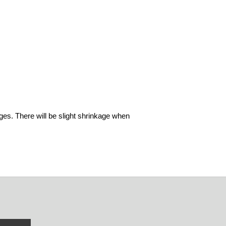
ages. There will be slight shrinkage when