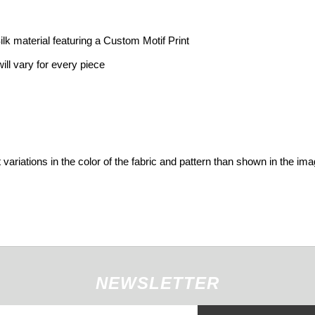
 material featuring a Custom Motif Print
ill vary for every piece
variations in the color of the fabric and pattern than shown in the im
NEWSLETTER