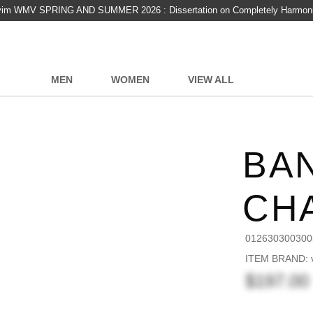
vim WMV SPRING AND SUMMER 2026 : Dissertation on Completely Harmon
MEN
WOMEN
VIEW ALL
BAN
CH
012630300300
ITEM BRAND: v
$197.00