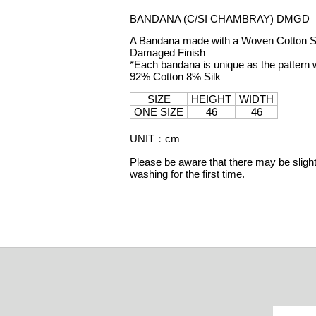
BANDANA (C/SI CHAMBRAY) DMGD
A Bandana made with a Woven Cotton Silk
Damaged Finish
*Each bandana is unique as the pattern w
92% Cotton 8% Silk
SIZE
HEIGHT
WIDTH
ONE SIZE
46
46
UNIT
：
cm
Please be aware that there may be slight 
washing for the first time.