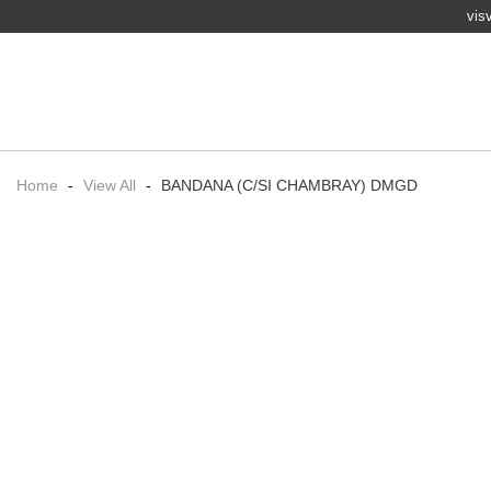
vis
Home
-
View All
-
BANDANA (C/SI CHAMBRAY) DMGD