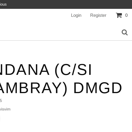
ious
Login
Register
0
DANA (C/SI
AMBRAY) DMGD
5
isvim