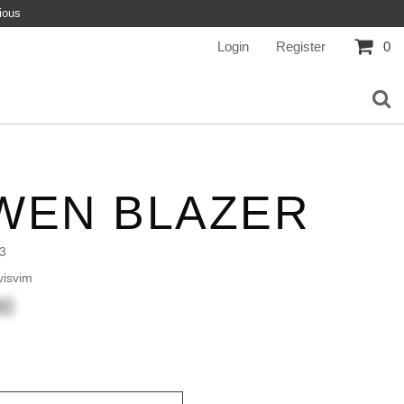
ious
Login
Register
0
WEN BLAZER
3
isvim
00