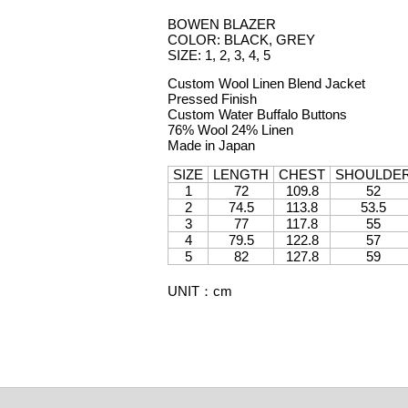
BOWEN BLAZER
COLOR: BLACK, GREY
SIZE: 1, 2, 3, 4, 5
Custom Wool Linen Blend Jacket
Pressed Finish
Custom Water Buffalo Buttons
76% Wool 24% Linen
Made in Japan
SIZE
LENGTH
CHEST
SHOULDE
1
72
109.8
52
2
74.5
113.8
53.5
3
77
117.8
55
4
79.5
122.8
57
5
82
127.8
59
UNIT
：
cm