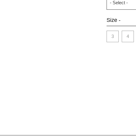
Size -
3
4