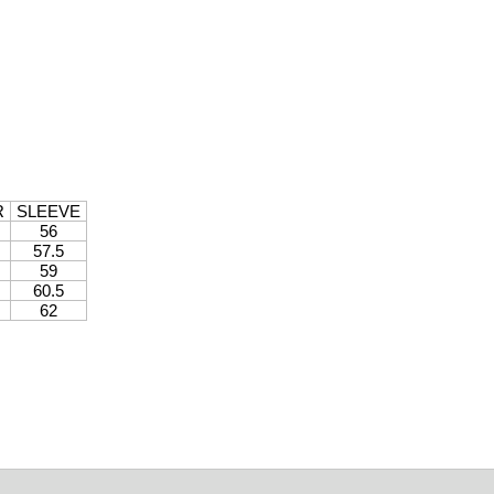
R
SLEEVE
56
57.5
59
60.5
62