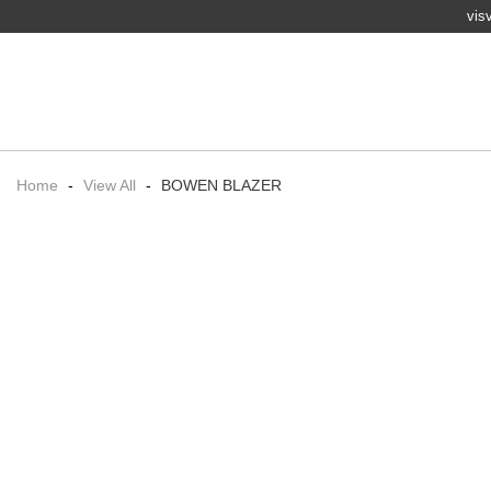
vis
Home
-
View All
-
BOWEN BLAZER