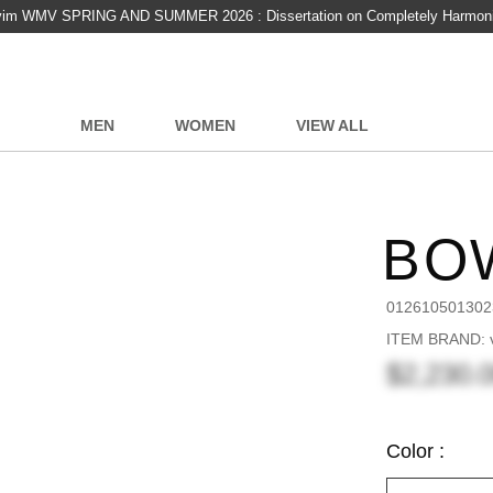
vim WMV SPRING AND SUMMER 2026 : Dissertation on Completely Harmon
MEN
WOMEN
VIEW ALL
BO
012610501302
ITEM BRAND: v
$2,230.
Color :