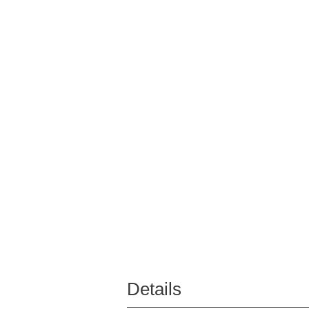
Details