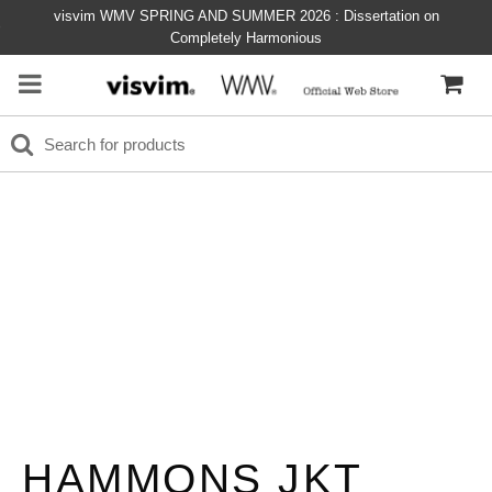
visvim WMV SPRING AND SUMMER 2026 : Dissertation on
Completely Harmonious
HAMMONS JKT