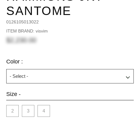
SANTOME
0126105013022
ITEM BRAND: visvim
$2,230.00
Color :
Size -
2
3
4