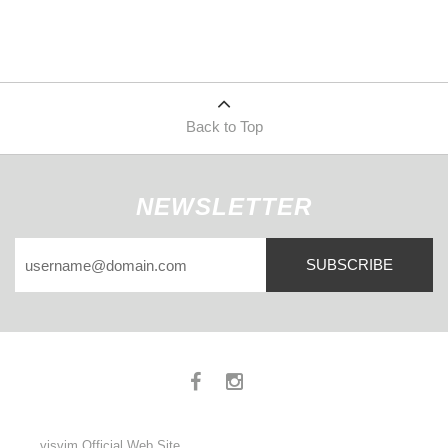
Back to Top
NEWSLETTER
SUBSCRIBE
visvim Official Web Site