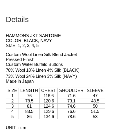
Details
HAMMONS JKT SANTOME
COLOR: BLACK, NAVY
SIZE: 1, 2, 3, 4, 5
Custom Wool Linen Silk Blend Jacket
Pressed Finish
Custom Water Buffalo Buttons
78% Wool 18% Linen 4% Silk (BLACK)
73% Wool 24% Linen 3% Silk (NAVY)
Made in Japan
SIZE
LENGTH
CHEST
SHOULDER
SLEEVE
1
76
116.6
71.6
47
2
78.5
120.6
73.1
48.5
3
81
124.6
74.6
50
4
83.5
129.6
76.6
51.5
5
86
134.6
78.6
53
UNIT
：
cm