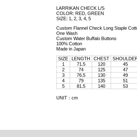
LARRIKAN CHECK L/S
COLOR: RED, GREEN
SIZE: 1, 2, 3, 4, 5
Custom Flannel Check Long Staple Cott
One Wash
Custom Water Buffalo Buttons
100% Cotton
Made in Japan
SIZE
LENGTH
CHEST
SHOULDE
1
71.5
120
45
2
74
125
47
3
76.5
130
49
4
79
135
51
5
81.5
140
53
UNIT
：
cm