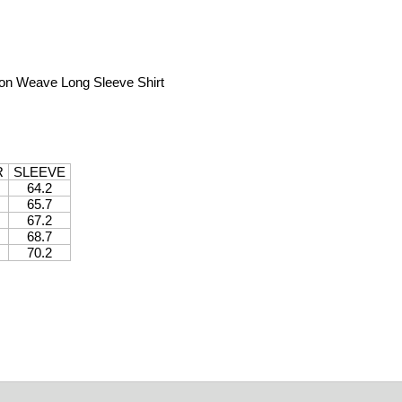
on Weave Long Sleeve Shirt
R
SLEEVE
64.2
65.7
67.2
68.7
70.2