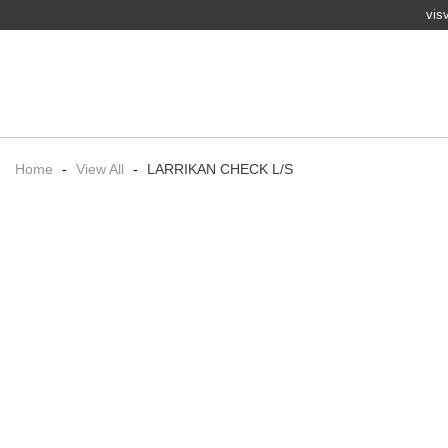
vis
Home
-
View All
-
LARRIKAN CHECK L/S