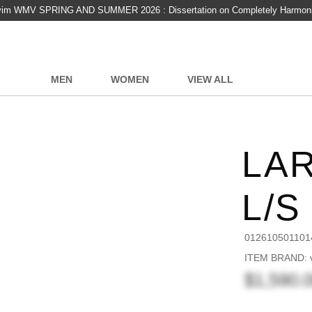
vim WMV SPRING AND SUMMER 2026 : Dissertation on Completely Harmon
MEN
WOMEN
VIEW ALL
LA
L/S
012610501101
ITEM BRAND: v
$1,590.