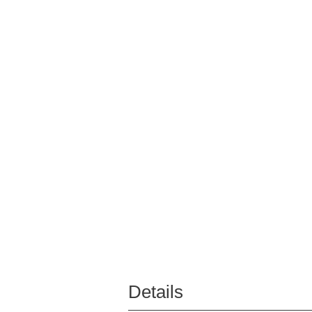
Details