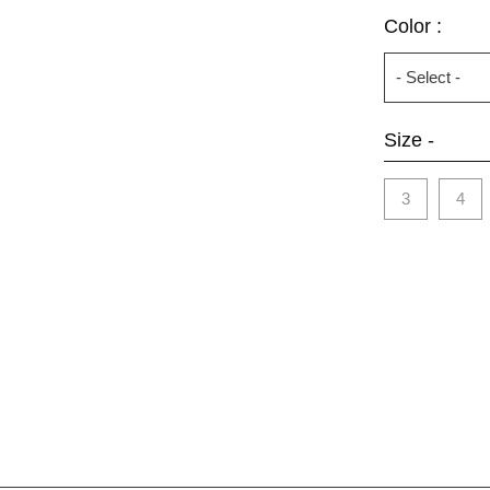
Color :
Size -
3
4