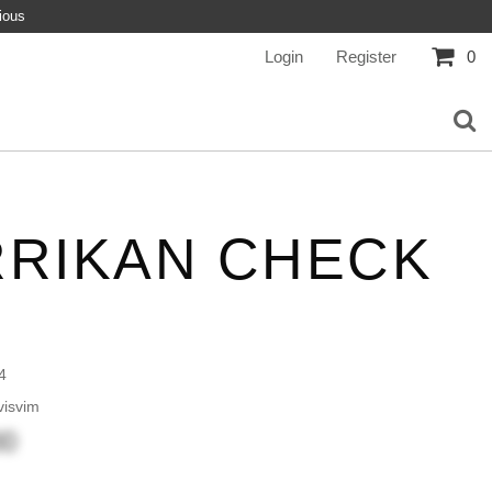
ious
Login
Register
0
RRIKAN CHECK
4
isvim
00