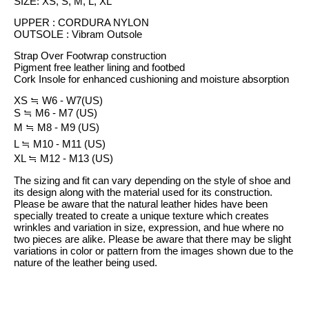
SIZE: XS, S, M, L, XL
UPPER : CORDURA NYLON
OUTSOLE : Vibram Outsole
Strap Over Footwrap construction
Pigment free leather lining and footbed
Cork Insole for enhanced cushioning and moisture absorption
XS
≒
W6 - W7(US)
S
≒
M6 - M7 (US)
M
≒
M8 - M9 (US)
L
≒
M10 - M11 (US)
XL
≒
M12 - M13 (US)
The sizing and fit can vary depending on the style of shoe and
its design along with the material used for its construction.
Please be aware that the natural leather hides have been
specially treated to create a unique texture which creates
wrinkles and variation in size, expression, and hue where no
two pieces are alike. Please be aware that there may be slight
variations in color or pattern from the images shown due to the
nature of the leather being used.