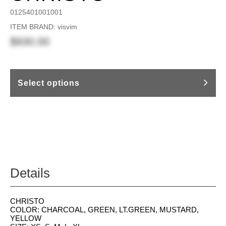
0125401001001
ITEM BRAND: visvim
$930.00
Select options
Details
CHRISTO
COLOR: CHARCOAL, GREEN, LT.GREEN, MUSTARD,
YELLOW