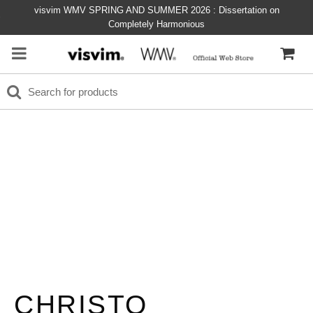
visvim WMV SPRING AND SUMMER 2026 : Dissertation on
Completely Harmonious
CHRISTO