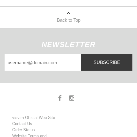
Back to Top
NEWSLETTER
SUBSCRIBE
visvim Official Web Site
Contact Us
Order Status
Website Terms and