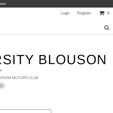
ious
Login
Register
0
RSITY BLOUSON
4
 VISVIM MOTORS CLUB
00