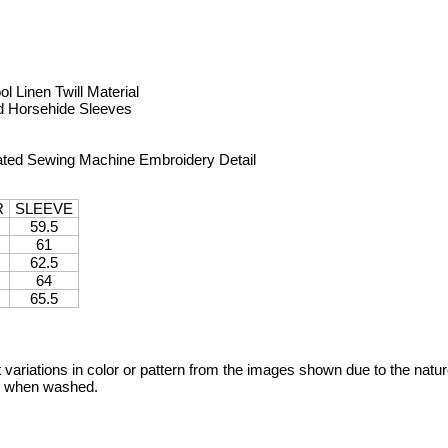
 Linen Twill Material
ed Horsehide Sleeves
ated Sewing Machine Embroidery Detail
R
SLEEVE
59.5
61
62.5
64
65.5
variations in color or pattern from the images shown due to the nature
ge when washed.