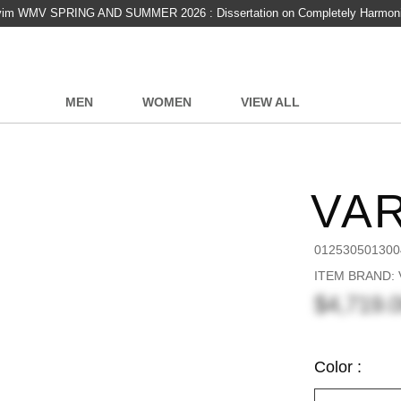
vim WMV SPRING AND SUMMER 2026 : Dissertation on Completely Harmon
MEN
WOMEN
VIEW ALL
VA
012530501300
ITEM BRAND:
$4,719.
Color :