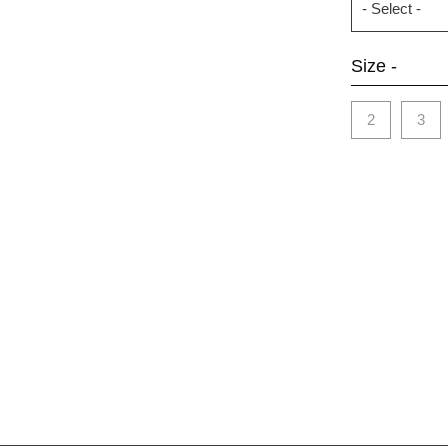
Size -
2
3