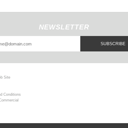
NEWSLETTER
SUBSCRIBE
eb Site
d Conditions
 Commercial