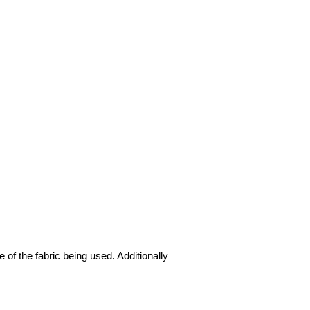
 of the fabric being used. Additionally