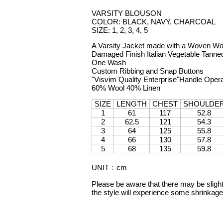
VARSITY BLOUSON
COLOR: BLACK, NAVY, CHARCOAL
SIZE: 1, 2, 3, 4, 5
A Varsity Jacket made with a Woven Wool
Damaged Finish Italian Vegetable Tann
One Wash
Custom Ribbing and Snap Buttons
"Visvim Quality Enterprise"Handle Oper
60% Wool 40% Linen
SIZE
LENGTH
CHEST
SHOULDE
1
61
117
52.8
2
62.5
121
54.3
3
64
125
55.8
4
66
130
57.8
5
68
135
59.8
UNIT
：
cm
Please be aware that there may be slight 
the style will experience some shrinka