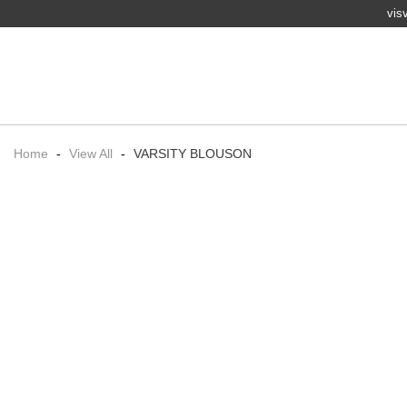
vis
Home
-
View All
-
VARSITY BLOUSON