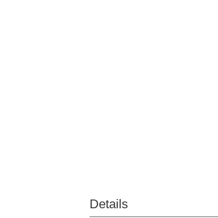
Details