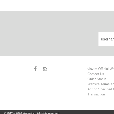
visvim Official W
Contact Us
Order Status
Website Terms an
Act on Specified
Transaction
© 2012 – 2026 visvim inc.: All rights reserved.