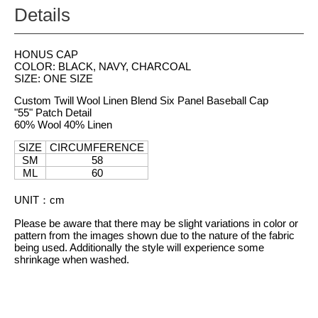
Details
HONUS CAP
COLOR: BLACK, NAVY, CHARCOAL
SIZE: ONE SIZE
Custom Twill Wool Linen Blend Six Panel Baseball Cap
"55" Patch Detail
60% Wool 40% Linen
SIZE
CIRCUMFERENCE
SM
58
ML
60
UNIT
：
cm
Please be aware that there may be slight variations in color or
pattern from the images shown due to the nature of the fabric
being used. Additionally the style will experience some
shrinkage when washed.