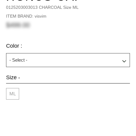
0125203003013 CHARCOAL Size ML
ITEM BRAND: visvim
$499.00
Color :
Size -
ML