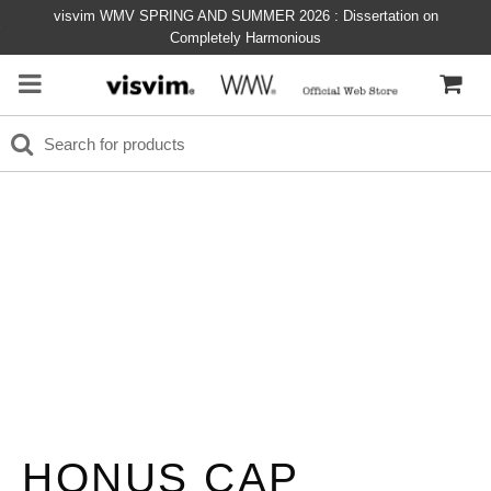
visvim WMV SPRING AND SUMMER 2026 : Dissertation on
Completely Harmonious
HONUS CAP