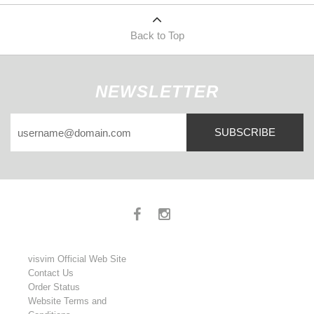
Back to Top
NEWSLETTER
SUBSCRIBE
visvim Official Web Site
Contact Us
Order Status
Website Terms and