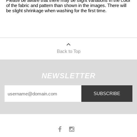
Please be aware that there may be slight variations in the color
of the fabric and pattern than shown in the images. There will
be slight shrinkage when washing for the first time.
Back to Top
NEWSLETTER
SUBSCRIBE