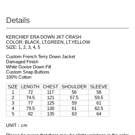
Details
KERCHIEF ERA DOWN JKT CRASH
COLOR: BLACK, LT.GREEN, LT.YELLOW
SIZE: 1, 2, 3, 4, 5
Custom French Terry Down Jacket
Damaged Finish
White Goose Down Fill
Custom Snap Buttons
100% Cotton
SIZE
LENGTH
CHEST
SHOULDER
SLEEVE
1
72
117
56
58
2
74.5
121
57.5
59.5
3
77
125
59
61
4
79.5
130
61
62.5
5
82
135
63
64
UNIT
：
cm