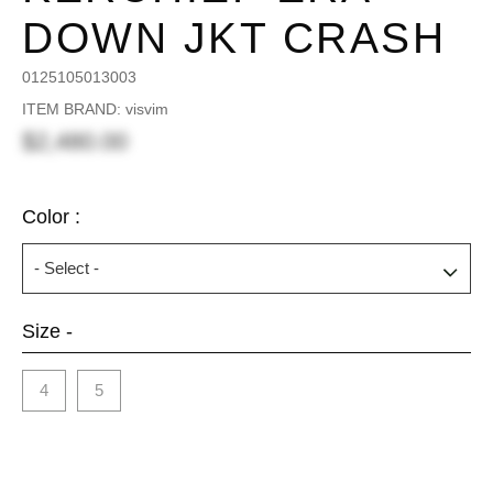
DOWN JKT CRASH
0125105013003
ITEM BRAND: visvim
$2,480.00
Color :
Size -
4
5