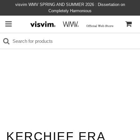
visvim WMV SPRING AND SUMMER 2026 : Dissertation on
Completely Harmonious
KERCHIEF ERA