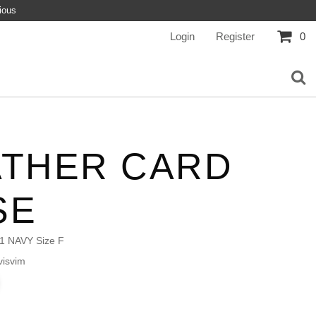
ious
Login
Register
0
ATHER CARD
SE
1 NAVY Size F
isvim