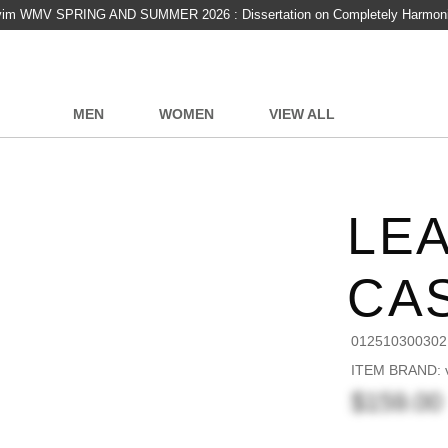
vim WMV SPRING AND SUMMER 2026 : Dissertation on Completely Harmon
MEN
WOMEN
VIEW ALL
LE
CA
012510300302
ITEM BRAND: v
$159.00