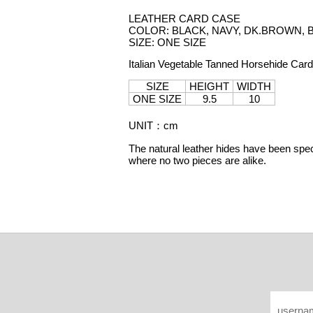
LEATHER CARD CASE
COLOR: BLACK, NAVY, DK.BROWN,
SIZE: ONE SIZE
Italian Vegetable Tanned Horsehide Car
SIZE
HEIGHT
WIDTH
ONE SIZE
9.5
10
UNIT
：
cm
The natural leather hides have been speci
where no two pieces are alike.