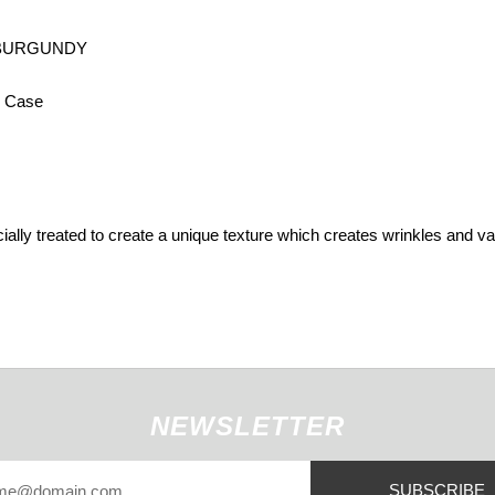
 BURGUNDY
d Case
ally treated to create a unique texture which creates wrinkles and va
NEWSLETTER
SUBSCRIBE