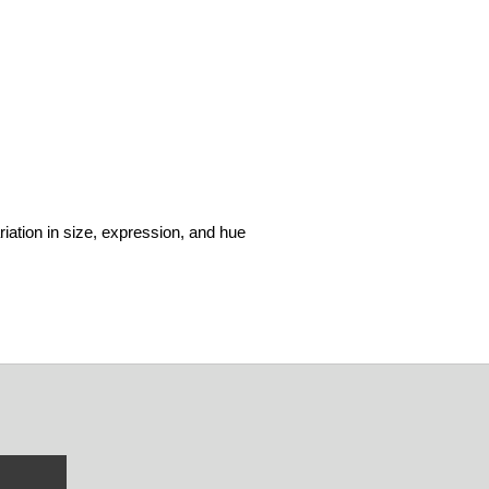
riation in size, expression, and hue