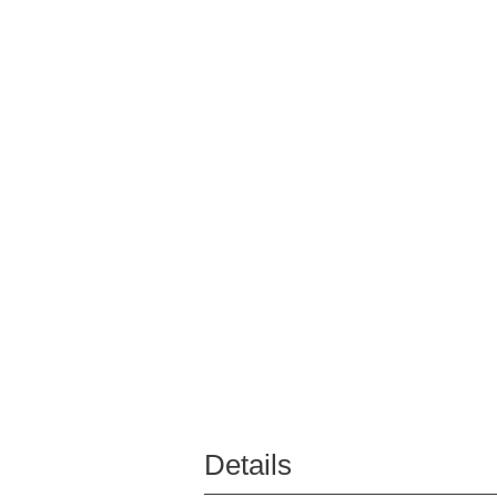
Details