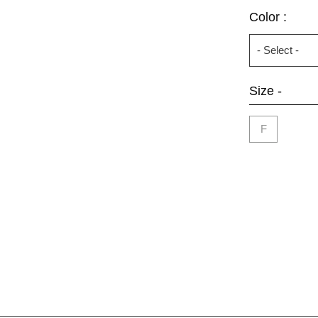
Color :
Size -
F