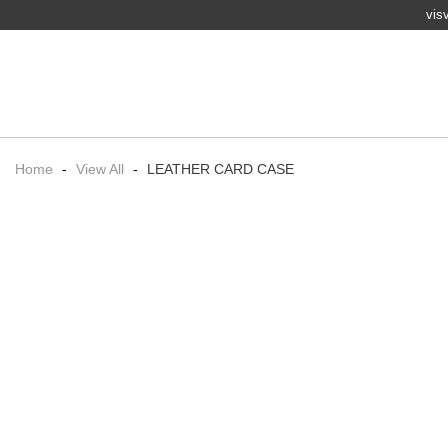
vis
Home
-
View All
-
LEATHER CARD CASE