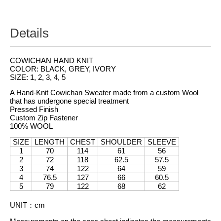
Details
COWICHAN HAND KNIT
COLOR: BLACK, GREY, IVORY
SIZE: 1, 2, 3, 4, 5
A Hand-Knit Cowichan Sweater made from a custom Wool
that has undergone special treatment
Pressed Finish
Custom Zip Fastener
100% WOOL
SIZE
LENGTH
CHEST
SHOULDER
SLEEVE
1
70
114
61
56
2
72
118
62.5
57.5
3
74
122
64
59
4
76.5
127
66
60.5
5
79
122
68
62
UNIT
：
cm