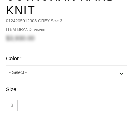
KNIT
0124205012003 GREY Size 3
ITEM BRAND: visvim
$3,930.00
Color :
Size -
3