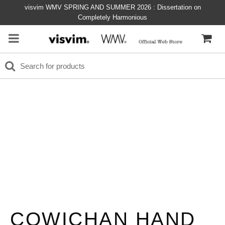
visvim WMV SPRING AND SUMMER 2026 : Dissertation on
Completely Harmonious
COWICHAN HAND