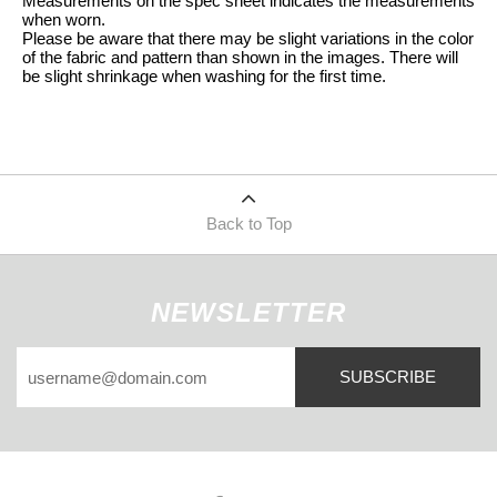
Measurements on the spec sheet indicates the measurements
when worn.
Please be aware that there may be slight variations in the color
of the fabric and pattern than shown in the images. There will
be slight shrinkage when washing for the first time.
Back to Top
NEWSLETTER
SUBSCRIBE