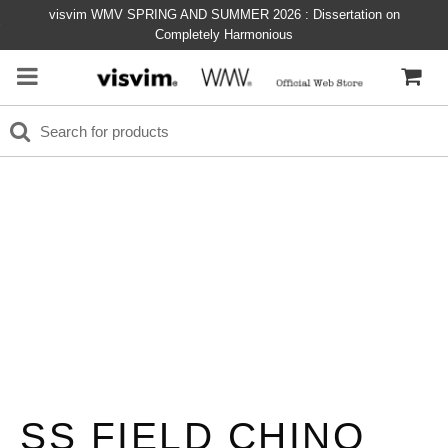
visvim WMV SPRING AND SUMMER 2026 : Dissertation on
Completely Harmonious
SS FIELD CHINO