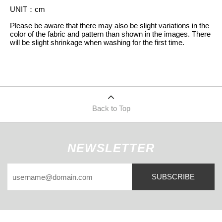
UNIT
：
cm
Please be aware that there may also be slight variations in the
color of the fabric and pattern than shown in the images. There
will be slight shrinkage when washing for the first time.
Back to Top
NEWSLETTER
SUBSCRIBE