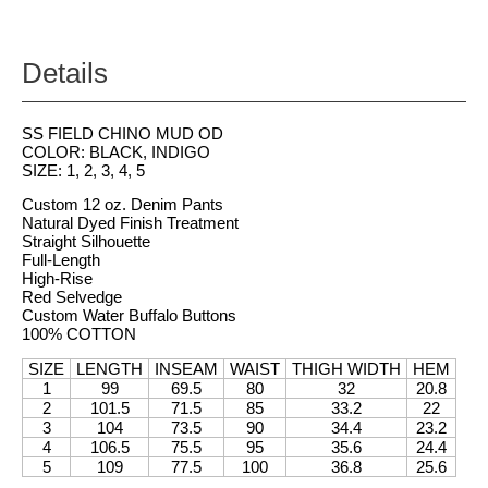
Details
SS FIELD CHINO MUD OD
COLOR: BLACK, INDIGO
SIZE: 1, 2, 3, 4, 5
Custom 12 oz. Denim Pants
Natural Dyed Finish Treatment
Straight Silhouette
Full-Length
High-Rise
Red Selvedge
Custom Water Buffalo Buttons
100% COTTON
SIZE
LENGTH
INSEAM
WAIST
THIGH WIDTH
HEM
1
99
69.5
80
32
20.8
2
101.5
71.5
85
33.2
22
3
104
73.5
90
34.4
23.2
4
106.5
75.5
95
35.6
24.4
5
109
77.5
100
36.8
25.6