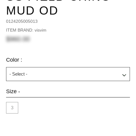
MUD OD
0124205005013
ITEM BRAND: visvim
$960.00
Color :
Size -
3