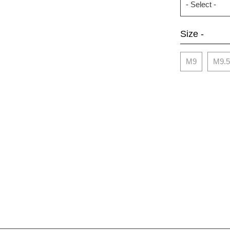
Size -
M9
M9.5