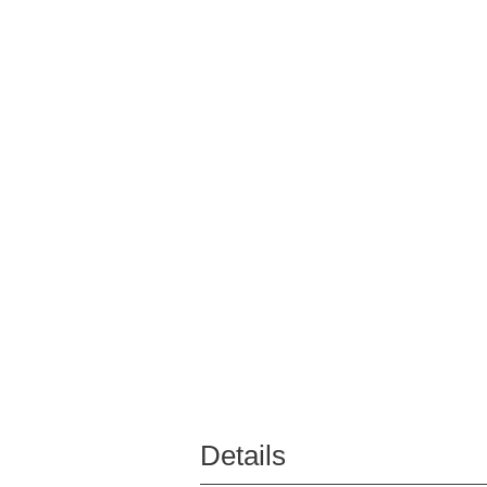
Details