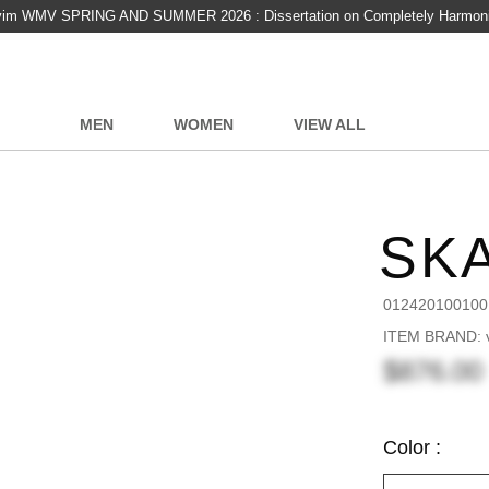
vim WMV SPRING AND SUMMER 2026 : Dissertation on Completely Harmon
MEN
WOMEN
VIEW ALL
SKA
012420100100
ITEM BRAND: v
$876.00
Color :