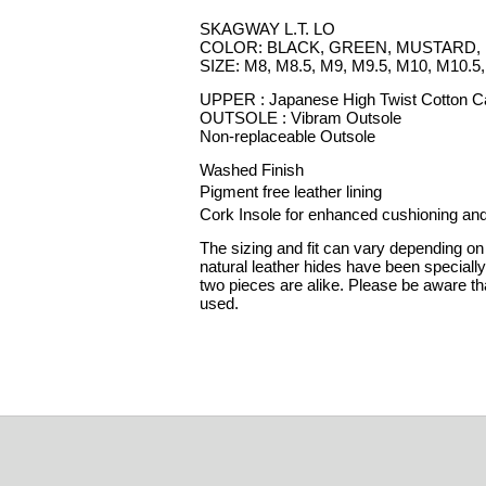
SKAGWAY L.T. LO
COLOR: BLACK, GREEN, MUSTARD, 
SIZE: M8, M8.5, M9, M9.5, M10, M10.5
UPPER : Japanese High Twist Cotton 
OUTSOLE : Vibram Outsole
Non-replaceable Outsole
Washed Finish
Pigment free leather lining
Cork Insole for enhanced cushioning and
The sizing and fit can vary depending on 
natural leather hides have been speciall
two pieces are alike. Please be aware tha
used.