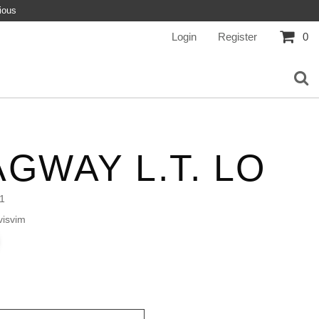
ious
Login
Register
0
GWAY L.T. LO
1
isvim