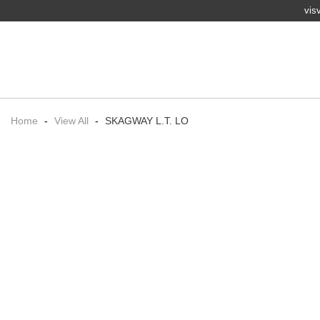
vis
Home
-
View All
-
SKAGWAY L.T. LO