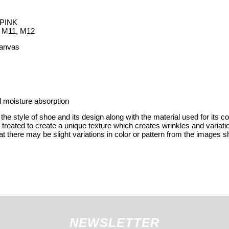
PINK
, M11, M12
Canvas
 moisture absorption
the style of shoe and its design along with the material used for its c
y treated to create a unique texture which creates wrinkles and variat
t there may be slight variations in color or pattern from the images s
NEWSLETTER