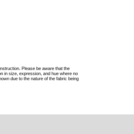
onstruction. Please be aware that the
ion in size, expression, and hue where no
hown due to the nature of the fabric being