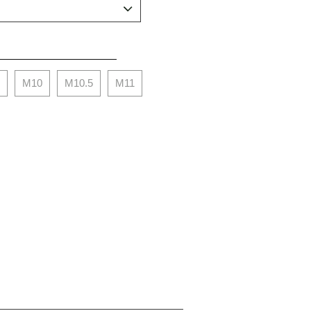
M10
M10.5
M11