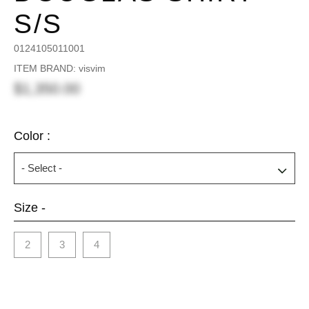
S/S
0124105011001
ITEM BRAND: visvim
$1,350.00
Color :
Size -
2
3
4