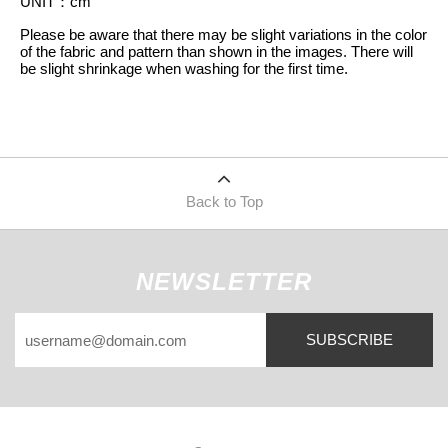
UNIT
：
cm
Please be aware that there may be slight variations in the color
of the fabric and pattern than shown in the images. There will
be slight shrinkage when washing for the first time.
Back to Top
NEWSLETTER
SUBSCRIBE