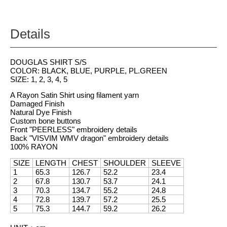
Details
DOUGLAS SHIRT S/S
COLOR: BLACK, BLUE, PURPLE, PL.GREEN
SIZE: 1, 2, 3, 4, 5
A Rayon Satin Shirt using filament yarn
Damaged Finish
Natural Dye Finish
Custom bone buttons
Front "PEERLESS" embroidery details
Back "VISVIM WMV dragon" embroidery details
100% RAYON
SIZE
LENGTH
CHEST
SHOULDER
SLEEVE
1
65.3
126.7
52.2
23.4
2
67.8
130.7
53.7
24.1
3
70.3
134.7
55.2
24.8
4
72.8
139.7
57.2
25.5
5
75.3
144.7
59.2
26.2