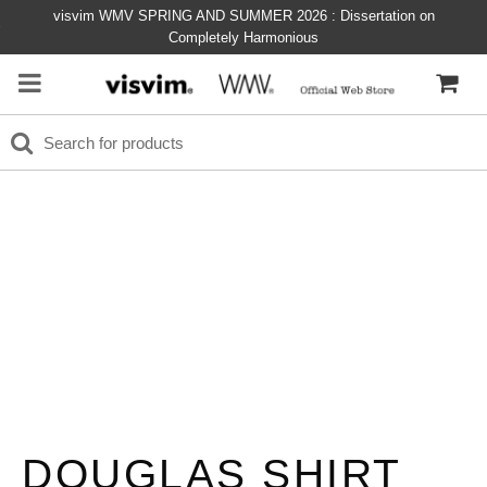
visvim WMV SPRING AND SUMMER 2026 : Dissertation on
Completely Harmonious
DOUGLAS SHIRT