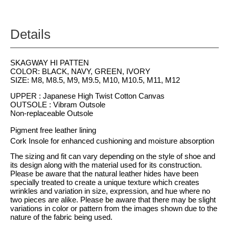
Details
SKAGWAY HI PATTEN
COLOR: BLACK, NAVY, GREEN, IVORY
SIZE: M8, M8.5, M9, M9.5, M10, M10.5, M11, M12
UPPER : Japanese High Twist Cotton Canvas
OUTSOLE : Vibram Outsole
Non-replaceable Outsole
Pigment free leather lining
Cork Insole for enhanced cushioning and moisture absorption
The sizing and fit can vary depending on the style of shoe and
its design along with the material used for its construction.
Please be aware that the natural leather hides have been
specially treated to create a unique texture which creates
wrinkles and variation in size, expression, and hue where no
two pieces are alike. Please be aware that there may be slight
variations in color or pattern from the images shown due to the
nature of the fabric being used.