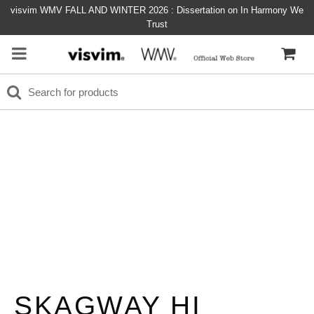
visvim WMV FALL AND WINTER 2026 : Dissertation on In Harmony We
Trust
SKAGWAY HI