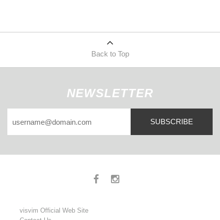
Back to Top
NEWSLETTER
SUBSCRIBE
visvim Official Web Site