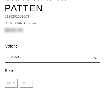
PATTEN
0123201001003
ITEM BRAND: visvim
$828.00
Color :
Size -
M8.5
M9.5