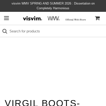
visvim WMV SPRING AND SUMMER 2026 : Dissertation on
Completely Harmonious
VIRGIL BOOTS-