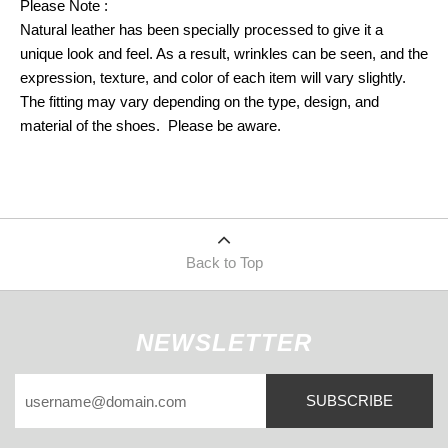
Please Note :
Natural leather has been specially processed to give it a
unique look and feel. As a result, wrinkles can be seen, and the
expression, texture, and color of each item will vary slightly.
The fitting may vary depending on the type, design, and
material of the shoes. Please be aware.
Back to Top
NEWSLETTER
SUBSCRIBE