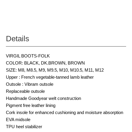
Details
VIRGIL BOOTS-FOLK
COLOR: BLACK, DK.BROWN, BROWN
SIZE: M8, M8.5, M9, M9.5, M10, M10.5, M11, M12
Upper : French vegetable-tanned lamb leather
Outsole : Vibram outsole
Replaceable outsole
Handmade Goodyear welt construction
Pigment free leather lining
Cork insole for enhanced cushioning and moisture absorption
EVA midsole
TPU heel stabilizer