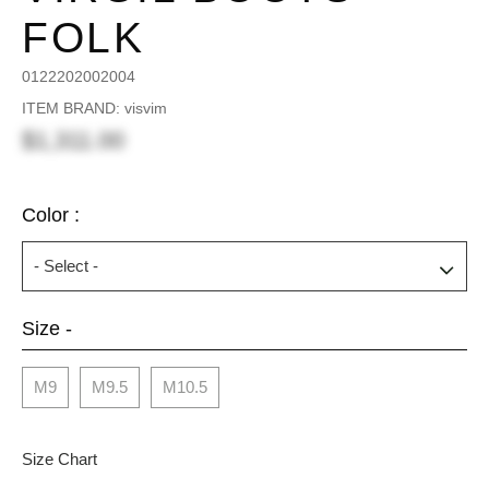
FOLK
0122202002004
ITEM BRAND: visvim
$1,311.00
Color :
Size -
M9
M9.5
M10.5
Size Chart