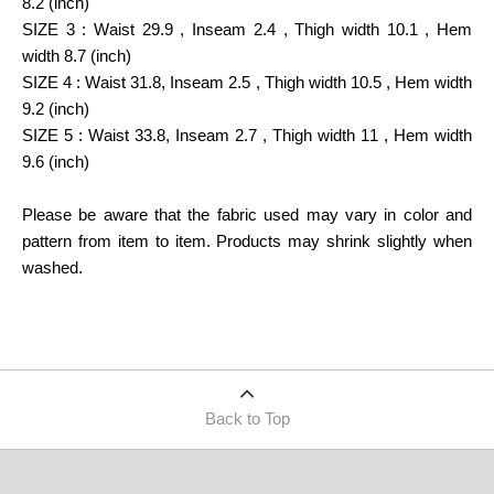
8.2 (inch)
SIZE 3 : Waist 29.9 , Inseam 2.4 , Thigh width 10.1 , Hem
width 8.7 (inch)
SIZE 4 : Waist 31.8, Inseam 2.5 , Thigh width 10.5 , Hem width
9.2 (inch)
SIZE 5 : Waist 33.8, Inseam 2.7 , Thigh width 11 , Hem width
9.6 (inch)
Please be aware that the fabric used may vary in color and
pattern from item to item. Products may shrink slightly when
washed.
Back to Top