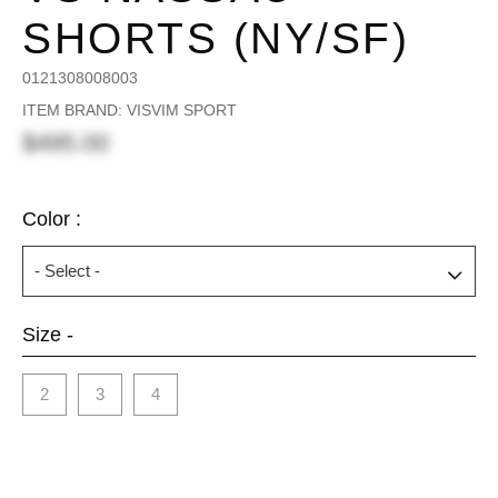
SHORTS (NY/SF)
0121308008003
ITEM BRAND: VISVIM SPORT
$495.00
Color :
Size -
2
3
4