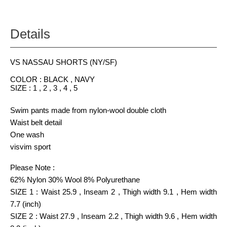
Details
VS NASSAU SHORTS (NY/SF)
COLOR : BLACK , NAVY
SIZE : 1 , 2 , 3 , 4 , 5
Swim pants made from nylon-wool double cloth
Waist belt detail
One wash
visvim sport
Please Note :
62% Nylon 30% Wool 8% Polyurethane
SIZE 1 : Waist 25.9 , Inseam 2 , Thigh width 9.1 , Hem width
7.7 (inch)
SIZE 2 : Waist 27.9 , Inseam 2.2 , Thigh width 9.6 , Hem width