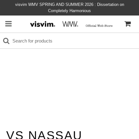
visvim WMV SPRING AND SUMMER 2026 : Dissertation on
Completely Harmonious
VS NASSAU