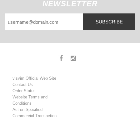
NEWSLETTER
SUBSCRIBE
visvim Official Web Site
Contact Us
Order Status
Website Terms and
Conditions
Act on Specified
Commercial Transaction