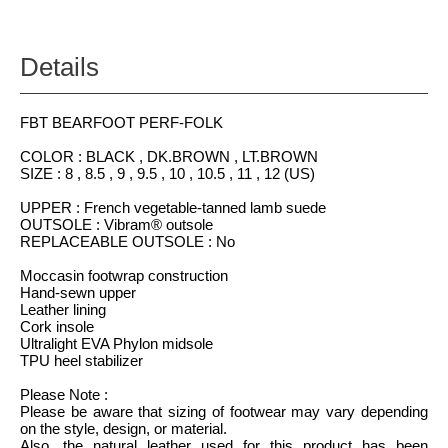
Details
FBT BEARFOOT PERF-FOLK
COLOR : BLACK , DK.BROWN , LT.BROWN
SIZE : 8 , 8.5 , 9 , 9.5 , 10 , 10.5 , 11 , 12 (US)
UPPER : French vegetable-tanned lamb suede
OUTSOLE : Vibram® outsole
REPLACEABLE OUTSOLE : No
Moccasin footwrap construction
Hand-sewn upper
Leather lining
Cork insole
Ultralight EVA Phylon midsole
TPU heel stabilizer
Please Note :
Please be aware that sizing of footwear may vary depending
on the style, design, or material.
Also, the natural leather used for this product has been