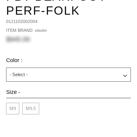
PERF-FOLK
0121102002004
ITEM BRAND: visvim
$945.00
Color :
Size -
M9
M9.5