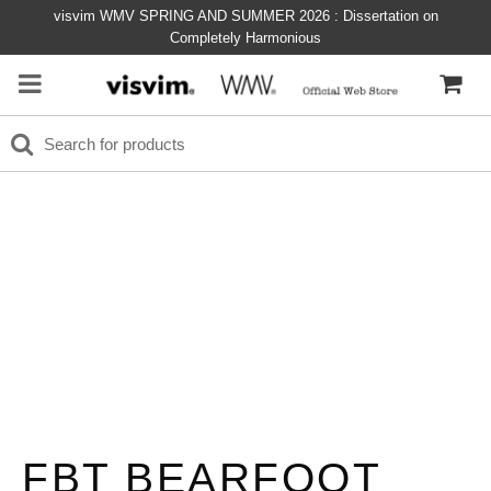
visvim WMV SPRING AND SUMMER 2026 : Dissertation on
Completely Harmonious
FBT BEARFOOT