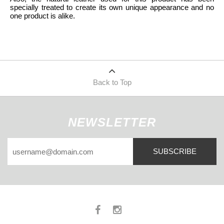
specially treated to create its own unique appearance and no
one product is alike.
Back to Top
NEWSLETTER
SUBSCRIBE