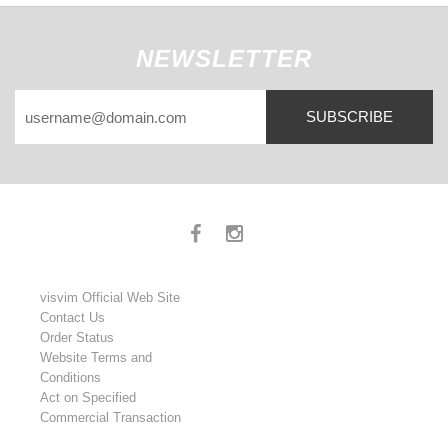
NEWSLETTER
SUBSCRIBE
visvim Official Web Site
Contact Us
Order Status
Website Terms and
Conditions
Act on Specified
Commercial Transaction