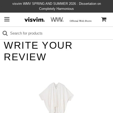
visvim WMV SPRING AND SUMMER 2026 : Dissertation on
Completely Harmonious
WRITE YOUR
REVIEW