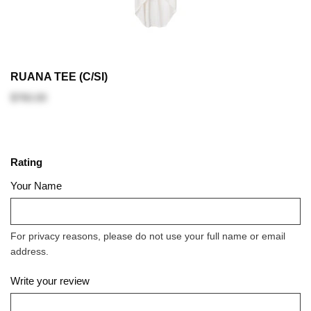
RUANA TEE (C/SI)
$760.00
Rating
Your Name
For privacy reasons, please do not use your full name or email
address.
Write your review