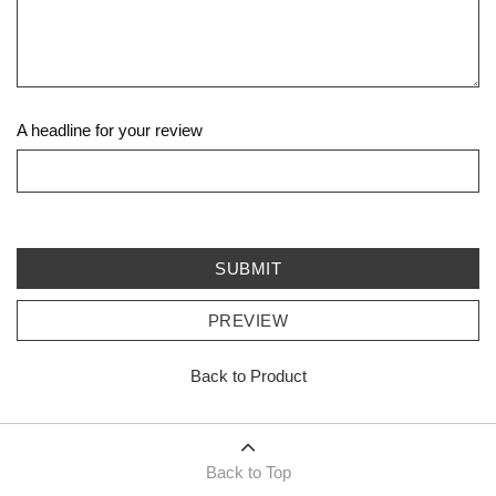
A headline for your review
SUBMIT
PREVIEW
Back to Product
Back to Top